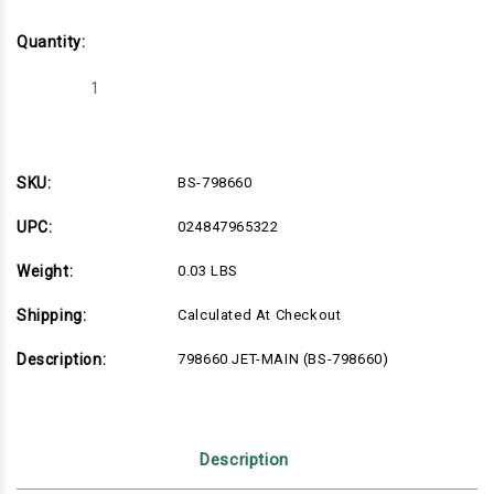
Quantity:
Decrease
Increase
Quantity
Quantity
of
of
BS-
BS-
798660
798660
SKU:
BS-798660
UPC:
024847965322
Weight:
0.03 LBS
Shipping:
Calculated At Checkout
Description:
798660 JET-MAIN (BS-798660)
Description