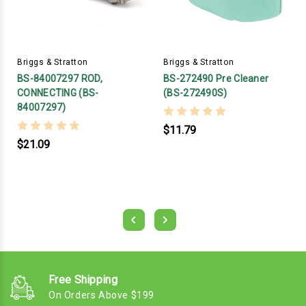
Briggs & Stratton
Briggs & Stratton
BS-84007297 ROD,
BS-272490 Pre Cleaner
CONNECTING (BS-
(BS-272490S)
84007297)
$11.79
$21.09
Free Shipping
On Orders Above $199