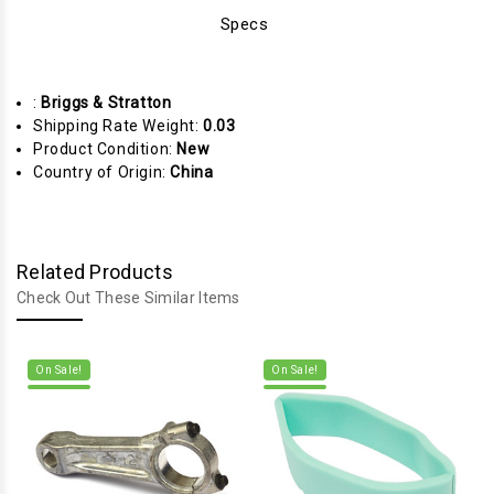
Specs
:
Briggs & Stratton
Shipping Rate Weight:
0.03
Product Condition:
New
Country of Origin:
China
Related Products
Check Out These Similar Items
On Sale!
On Sale!