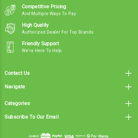
Competitive Pricing
And Multiple Ways To Pay
High Quality
Authorized Dealer For Top Brands
Friendly Support
We're Here To Help
Contact Us
Navigate
Categories
Subscribe To Our Email