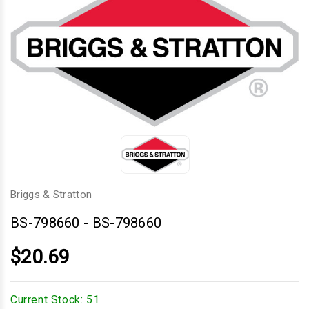
Briggs & Stratton
BS-798660
-
BS-798660
$20.69
Current Stock:
51