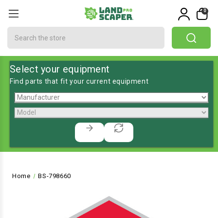
0
Search
Select your equipment
Find parts that fit your current equipment
Home
BS-798660