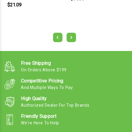
$21.09
Free Shipping
On Orders Above $199
Competitive Pricing
And Multiple Ways To Pay
High Quality
Authorized Dealer For Top Brands
Friendly Support
We're Here To Help