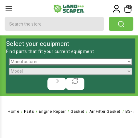
0
Search
Select your equipment
Find parts that fit your current equipment
Home
Parts
Engine Repair
Gasket
Air Filter Gasket
BS-79