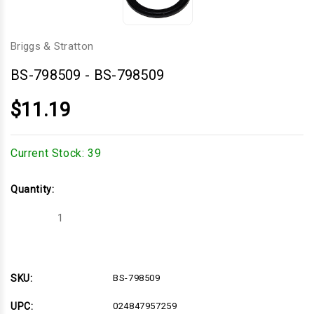
Briggs & Stratton
BS-798509
-
BS-798509
$11.19
Current Stock:
39
Quantity:
Decrease
Increase
Quantity
Quantity
of
of
BS-
BS-
798509
798509
SKU:
BS-798509
UPC:
024847957259