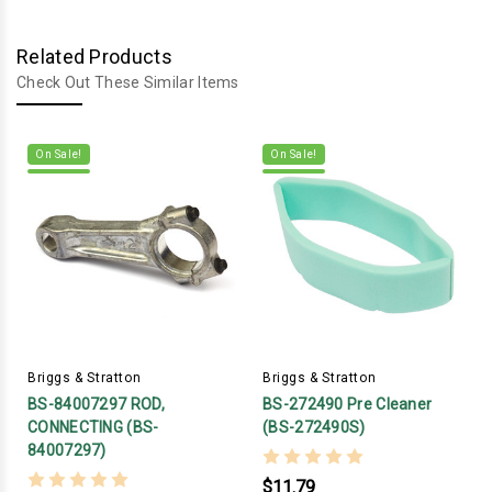
Related Products
Check Out These Similar Items
On Sale!
On Sale!
Briggs & Stratton
Briggs & Stratton
BS-84007297 ROD,
BS-272490 Pre Cleaner
CONNECTING (BS-
(BS-272490S)
84007297)
$11.79