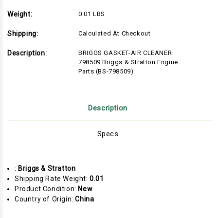
Weight:
0.01 LBS
Shipping:
Calculated At Checkout
Description:
BRIGGS GASKET-AIR CLEANER
798509 Briggs & Stratton Engine
Parts (BS-798509)
Description
Specs
:
Briggs & Stratton
Shipping Rate Weight:
0.01
Product Condition:
New
Country of Origin:
China