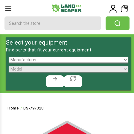
0
Search
Select your equipment
Find parts that fit your current equipment
Home
BS-797328