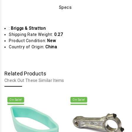
Specs
:
Briggs & Stratton
Shipping Rate Weight:
0.27
Product Condition:
New
Country of Origin:
China
Related Products
Check Out These Similar Items
On Sale!
On Sale!