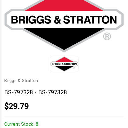
Briggs & Stratton
BS-797328
-
BS-797328
$29.79
Current Stock:
8