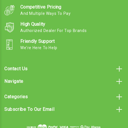
Competitive Pricing
And Multiple Ways To Pay
High Quality
Authorized Dealer For Top Brands
Friendly Support
We're Here To Help
Contact Us
Navigate
Categories
Subscribe To Our Email