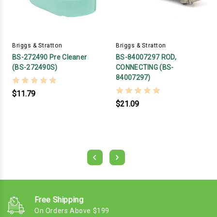
Briggs & Stratton
Briggs & Stratton
BS-272490 Pre Cleaner
BS-84007297 ROD,
(BS-272490S)
CONNECTING (BS-
84007297)
$11.79
$21.09
Free Shipping
On Orders Above $199