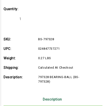
Quantity:
Decrease
Increase
Quantity
Quantity
of
of
BS-
BS-
797328
797328
SKU:
BS-797328
UPC:
024847737271
Weight:
0.27 LBS
Shipping:
Calculated At Checkout
Description:
797328 BEARING-BALL (BS-
797328)
Description