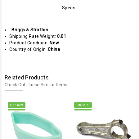
Specs
:
Briggs & Stratton
Shipping Rate Weight:
0.01
Product Condition:
New
Country of Origin:
China
Related Products
Check Out These Similar Items
On Sale!
On Sale!