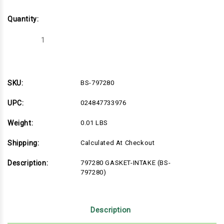
Quantity:
Decrease
Increase
Quantity
Quantity
of
of
BS-
BS-
797280
797280
SKU:
BS-797280
UPC:
024847733976
Weight:
0.01 LBS
Shipping:
Calculated At Checkout
Description:
797280 GASKET-INTAKE (BS-
797280)
Description