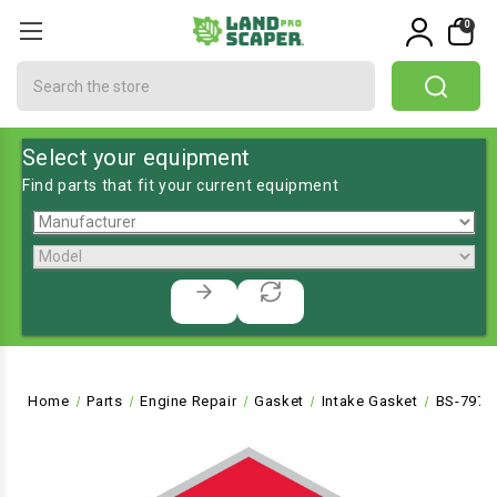
0
Search
Select your equipment
Find parts that fit your current equipment
Home
Parts
Engine Repair
Gasket
Intake Gasket
BS-7972