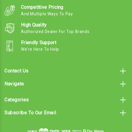
Competitive Pricing
And Multiple Ways To Pay
High Quality
Authorized Dealer For Top Brands
Friendly Support
We're Here To Help
Contact Us
Navigate
Categories
Subscribe To Our Email