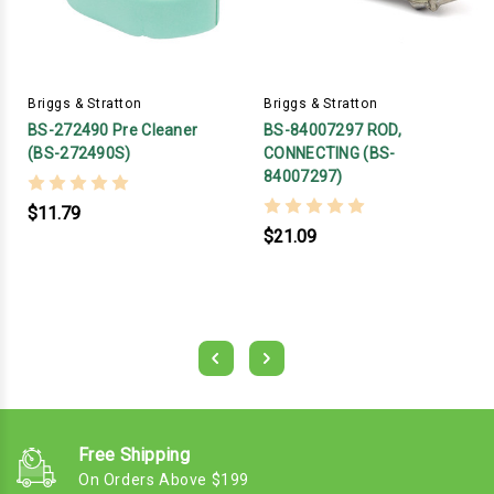
Briggs & Stratton
Briggs & Stratton
BS-272490 Pre Cleaner
BS-84007297 ROD,
(BS-272490S)
CONNECTING (BS-
84007297)
$11.79
$21.09
Free Shipping
On Orders Above $199