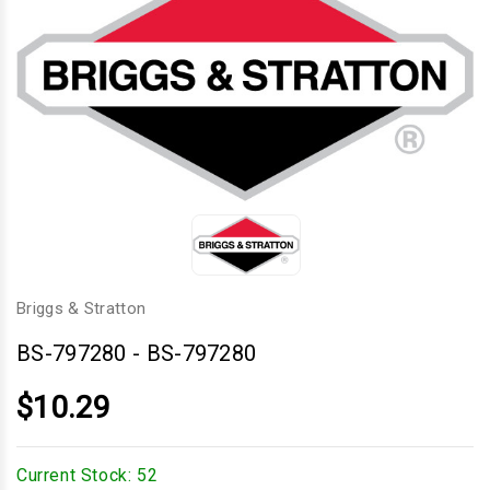
Briggs & Stratton
BS-797280
-
BS-797280
$10.29
Current Stock:
52