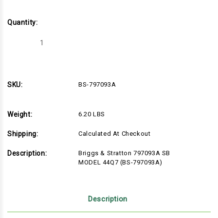
Quantity:
Decrease
Increase
Quantity
Quantity
of
of
Briggs
Briggs
&
&
Stratton
Stratton
797093A
797093A
SKU:
BS-797093A
SB
SB
MODEL
MODEL
44Q7
44Q7
(BS-
(BS-
Weight:
6.20 LBS
797093A)
797093A)
Shipping:
Calculated At Checkout
Description:
Briggs & Stratton 797093A SB
MODEL 44Q7 (BS-797093A)
Description