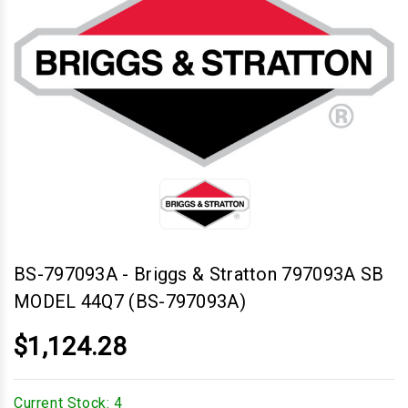
BS-797093A
-
Briggs & Stratton 797093A SB
MODEL 44Q7 (BS-797093A)
$1,124.28
Current Stock:
4