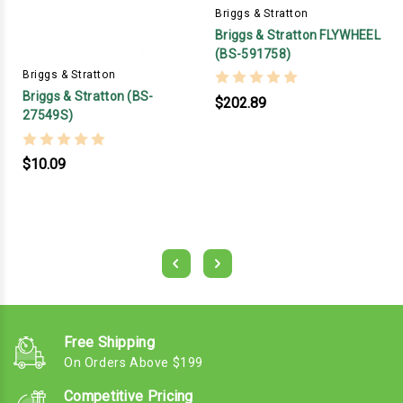
Briggs & Stratton
Briggs & Stratton FLYWHEEL
(BS-591758)
Briggs & Stratton
Briggs & Stratton (BS-
$202.89
27549S)
$10.09
Free Shipping
On Orders Above $199
Competitive Pricing