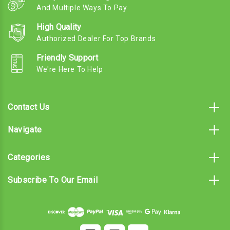
And Multiple Ways To Pay
High Quality
Authorized Dealer For Top Brands
Friendly Support
We're Here To Help
Contact Us
Navigate
Categories
Subscribe To Our Email