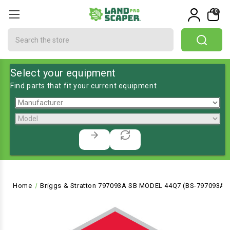
0
Search
Select your equipment
Find parts that fit your current equipment
Home
Briggs & Stratton 797093A SB MODEL 44Q7 (BS-797093A)