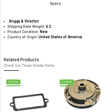
Specs
:
Briggs & Stratton
Shipping Rate Weight:
6.2
Product Condition:
New
Country of Origin:
United States of America
Related Products
Check Out These Similar Items
On Sale!
On Sale!