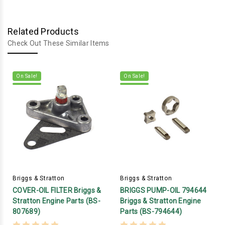
Related Products
Check Out These Similar Items
On Sale!
On Sale!
Briggs & Stratton
Briggs & Stratton
COVER-OIL FILTER Briggs &
BRIGGS PUMP-OIL 794644
Stratton Engine Parts (BS-
Briggs & Stratton Engine
807689)
Parts (BS-794644)