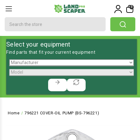
0
Search
Select your equipment
Find parts that fit your current equipment
Home
796221 COVER-OIL PUMP (BS-796221)