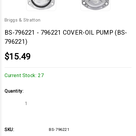
Briggs & Stratton
BS-796221
-
796221 COVER-OIL PUMP (BS-
796221)
$15.49
Current Stock:
27
Quantity:
Decrease
Increase
Quantity
Quantity
of
of
796221
796221
COVER-
COVER-
OIL
OIL
PUMP
PUMP
SKU:
BS-796221
(BS-
(BS-