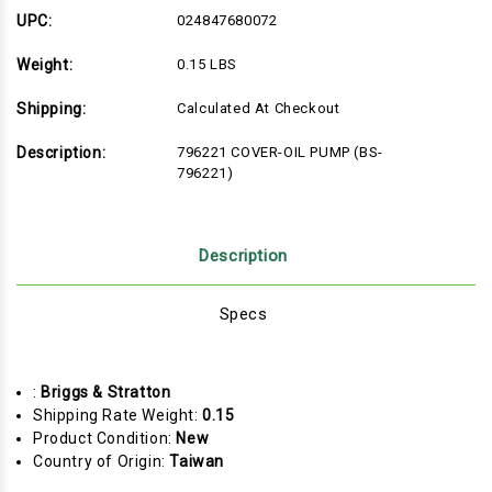
796221)
796221)
UPC:
024847680072
Weight:
0.15 LBS
Shipping:
Calculated At Checkout
Description:
796221 COVER-OIL PUMP (BS-
796221)
Description
Specs
:
Briggs & Stratton
Shipping Rate Weight:
0.15
Product Condition:
New
Country of Origin:
Taiwan