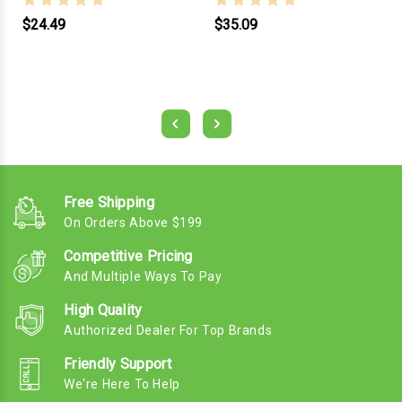
$24.49
$35.09
Free Shipping
On Orders Above $199
Competitive Pricing
And Multiple Ways To Pay
High Quality
Authorized Dealer For Top Brands
Friendly Support
We're Here To Help