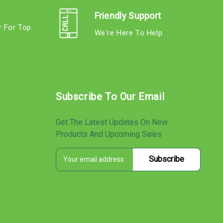
Friendly Support
r For Top
We're Here To Help
s
Subscribe To Our Email
Get The Latest Updates On New
Products And Upcoming Sales
E
s
m
a
i
l
A
d