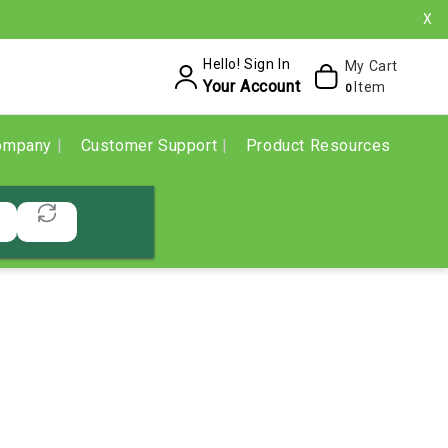
X
Hello! Sign In
My Cart
Your Account
Item
0
ompany
Customer Support
Product Resources