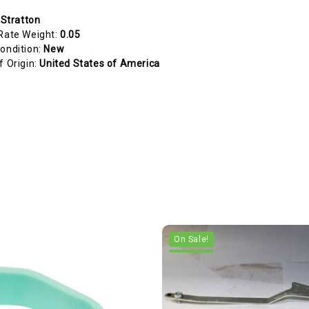
 Stratton
Rate Weight:
0.05
ondition:
New
f Origin:
United States of America
On Sale!