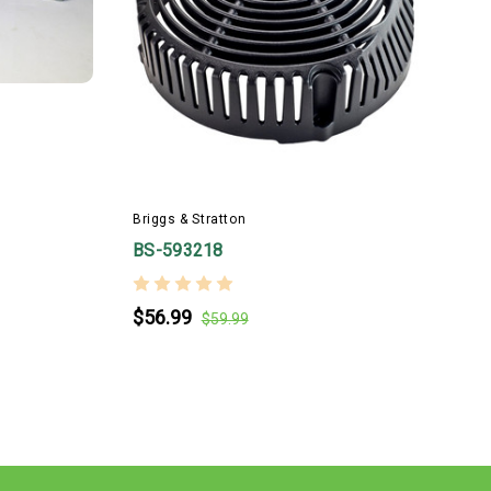
B
Briggs & Stratton
BS-593218
$56.99
$59.99