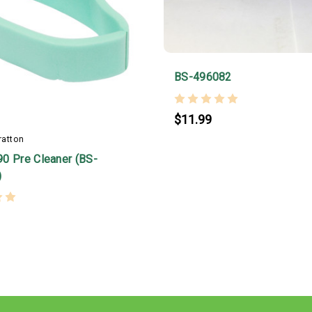
BS-496082
$11.99
ratton
0 Pre Cleaner (BS-
)