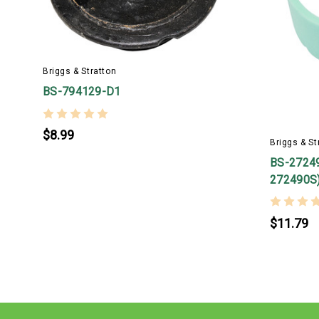
Briggs & Stratton
BS-794129-D1
$8.99
Briggs & St
BS-27249
272490S
$11.79