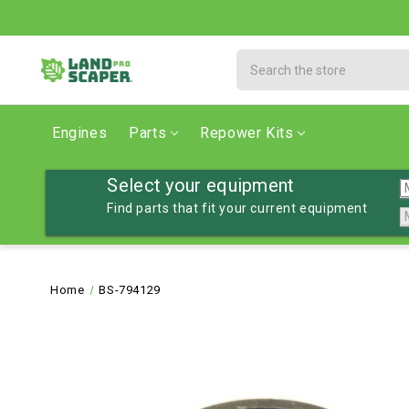
Search
Engines
Parts
Repower Kits
Select your equipment
Find parts that fit your current equipment
Home
BS-794129