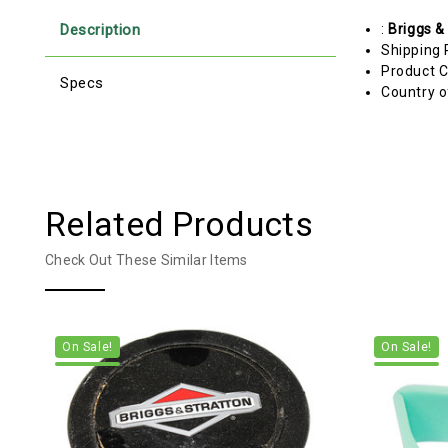
Description
:
Briggs &
Shipping 
Product C
Specs
Country o
Related Products
Check Out These Similar Items
On Sale!
On Sale!