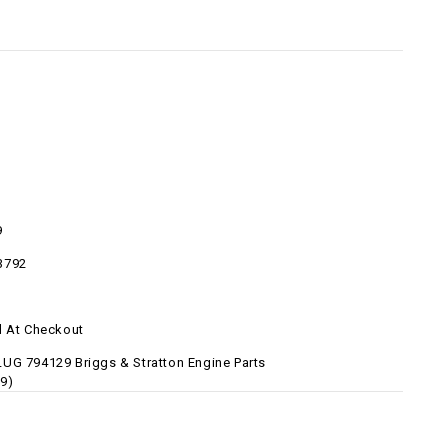
9
3792
d At Checkout
UG 794129 Briggs & Stratton Engine Parts
9)