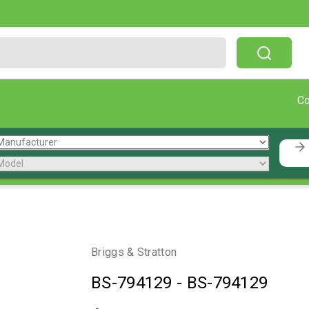
Free Shipping On Orders Over $199!
C
Briggs & Stratton
BS-794129
-
BS-794129