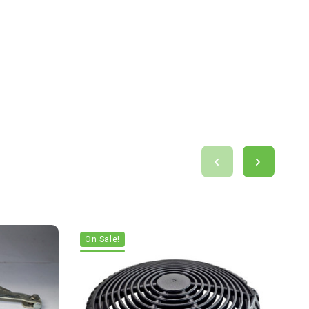
On Sale!