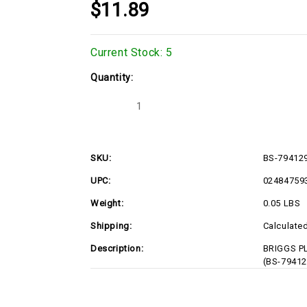
$11.89
Current Stock:
5
Quantity:
Decrease
Increase
Quantity
Quantity
of
of
BS-
BS-
794129
794129
SKU:
BS-79412
UPC:
02484759
Weight:
0.05 LBS
Shipping:
Calculate
Description:
BRIGGS PL
(BS-79412