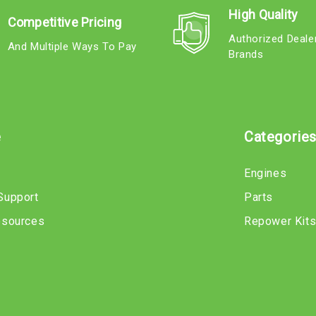
High Quality
Competitive Pricing
Authorized Deale
And Multiple Ways To Pay
Brands
e
Categorie
Engines
Support
Parts
esources
Repower Kit