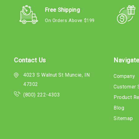
Free Shipping
On Orders Above $199
Contact Us
Navigat
4023 S Walnut St Muncie, IN
Company
47302
Customer 
(800) 222-4303
Product R
Blog
Sitemap