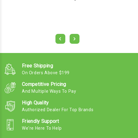
Free Shipping
On Orders Above $199
Competitive Pricing
And Multiple Ways To Pay
High Quality
Authorized Dealer For Top Brands
Friendly Support
We're Here To Help