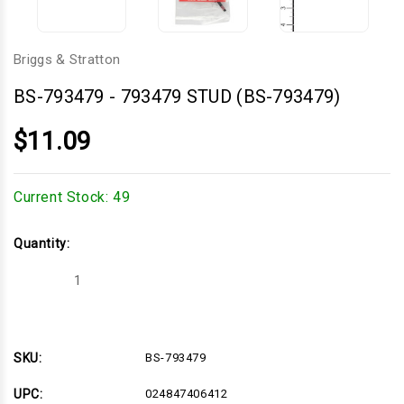
Briggs & Stratton
BS-793479
-
793479 STUD (BS-793479)
$11.09
Current Stock:
49
Quantity:
Decrease
Increase
Quantity
Quantity
of
of
793479
793479
STUD
STUD
(BS-
(BS-
793479)
793479)
SKU:
BS-793479
UPC:
024847406412