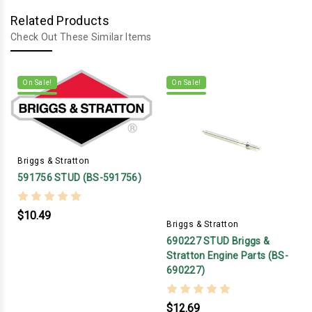
Related Products
Check Out These Similar Items
On Sale!
On Sale!
Briggs & Stratton
591756 STUD (BS-591756)
$10.49
Briggs & Stratton
690227 STUD Briggs &
Stratton Engine Parts (BS-
690227)
$12.69