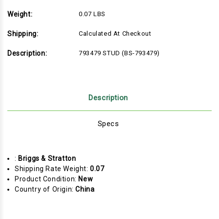
Weight:
0.07 LBS
Shipping:
Calculated At Checkout
Description:
793479 STUD (BS-793479)
Description
Specs
:
Briggs & Stratton
Shipping Rate Weight:
0.07
Product Condition:
New
Country of Origin:
China