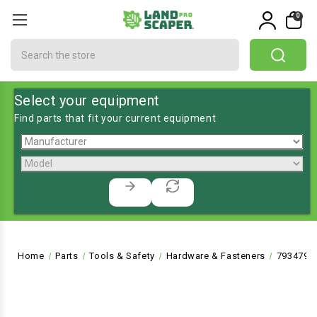
0
Search
Select your equipment
Find parts that fit your current equipment
Home
Parts
Tools & Safety
Hardware & Fasteners
793479 