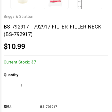
Briggs & Stratton
BS-792917
-
792917 FILTER-FILLER NECK
(BS-792917)
$10.99
Current Stock:
37
Quantity:
Decrease
Increase
Quantity
Quantity
of
of
792917
792917
FILTER-
FILTER-
FILLER
FILLER
NECK
NECK
SKU:
BS-792917
(BS-
(BS-