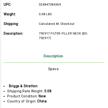
792917)
792917)
UPC:
024847384369
Weight:
0.08 LBS
Shipping:
Calculated At Checkout
Description:
792917 FILTER-FILLER NECK (BS-
792917)
Description
Specs
:
Briggs & Stratton
Shipping Rate Weight:
0.08
Product Condition:
New
Country of Origin:
China