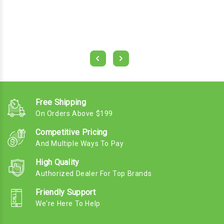
Free Shipping
On Orders Above $199
Competitive Pricing
And Multiple Ways To Pay
High Quality
Authorized Dealer For Top Brands
Friendly Support
We're Here To Help