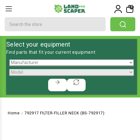
0
Search
Select your equipment
Find parts that fit your current equipment
Home
792917 FILTER-FILLER NECK (BS-792917)