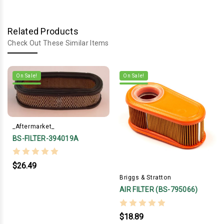
Related Products
Check Out These Similar Items
On Sale!
On Sale!
_Aftermarket_
BS-FILTER-394019A
$26.49
Briggs & Stratton
AIR FILTER (BS-795066)
$18.89