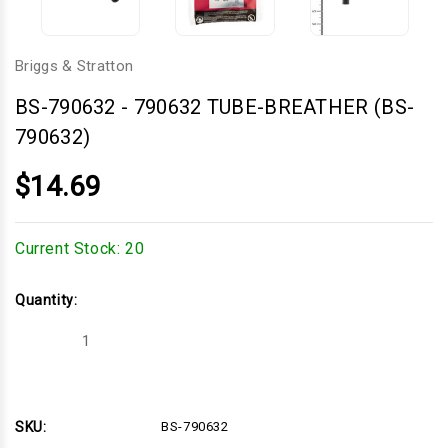
Briggs & Stratton
BS-790632
-
790632 TUBE-BREATHER (BS-
790632)
$14.69
Current Stock:
20
Quantity:
Decrease
Increase
Quantity
Quantity
of
of
790632
790632
TUBE-
TUBE-
BREATHER
BREATHER
(BS-
(BS-
SKU:
BS-790632
790632)
790632)