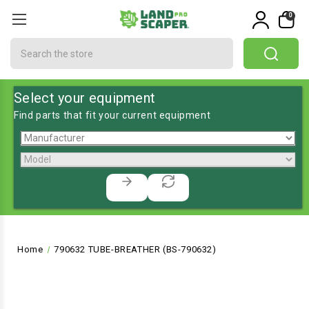
0
Search
Select your equipment
Find parts that fit your current equipment
Home
790632 TUBE-BREATHER (BS-790632)