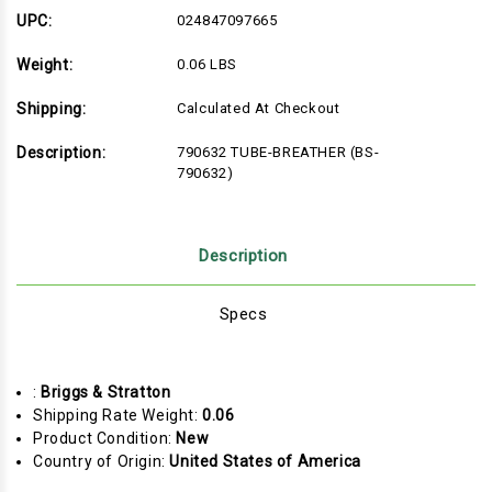
UPC:
024847097665
Weight:
0.06 LBS
Shipping:
Calculated At Checkout
Description:
790632 TUBE-BREATHER (BS-
790632)
Description
Specs
:
Briggs & Stratton
Shipping Rate Weight:
0.06
Product Condition:
New
Country of Origin:
United States of America