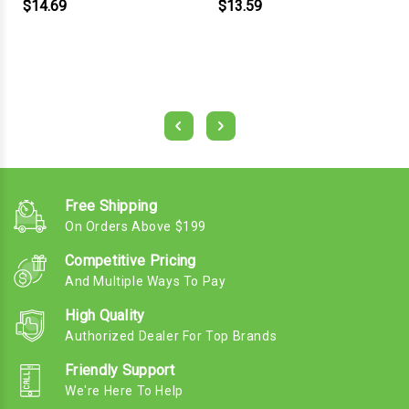
$14.69
$13.59
Free Shipping
On Orders Above $199
Competitive Pricing
And Multiple Ways To Pay
High Quality
Authorized Dealer For Top Brands
Friendly Support
We're Here To Help