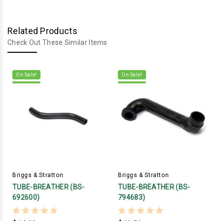
Related Products
Check Out These Similar Items
On Sale!
On Sale!
Briggs & Stratton
Briggs & Stratton
TUBE-BREATHER (BS-
TUBE-BREATHER (BS-
692600)
794683)