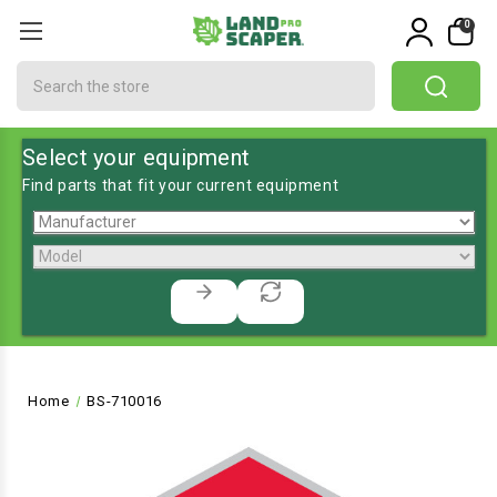
0
Search
Select your equipment
Find parts that fit your current equipment
Home
BS-710016