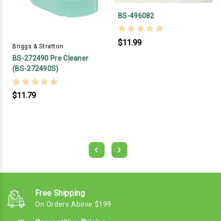
BS-496082
$11.99
Briggs & Stratton
BS-272490 Pre Cleaner
(BS-272490S)
$11.79
Free Shipping
On Orders Above $199