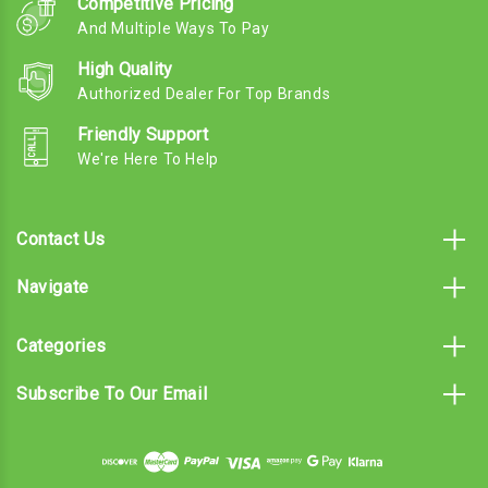
Competitive Pricing
And Multiple Ways To Pay
High Quality
Authorized Dealer For Top Brands
Friendly Support
We're Here To Help
Contact Us
Navigate
Categories
Subscribe To Our Email