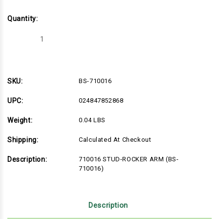
Quantity:
Decrease
Increase
Quantity
Quantity
of
of
BS-
BS-
710016
710016
SKU:
BS-710016
UPC:
024847852868
Weight:
0.04 LBS
Shipping:
Calculated At Checkout
Description:
710016 STUD-ROCKER ARM (BS-
710016)
Description