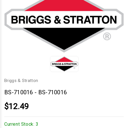
Briggs & Stratton
BS-710016
-
BS-710016
$12.49
Current Stock:
3