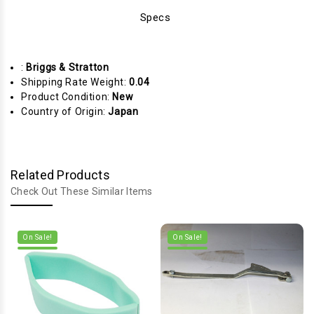
Specs
:
Briggs & Stratton
Shipping Rate Weight:
0.04
Product Condition:
New
Country of Origin:
Japan
Related Products
Check Out These Similar Items
On Sale!
On Sale!