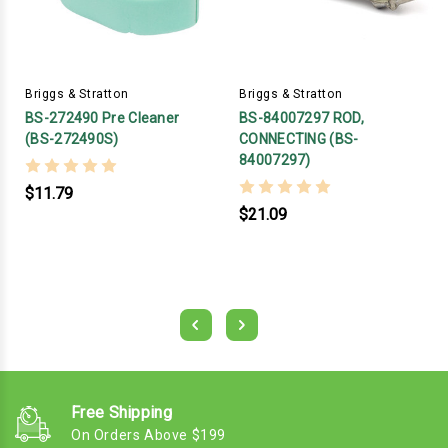
Briggs & Stratton
Briggs & Stratton
BS-272490 Pre Cleaner
BS-84007297 ROD,
(BS-272490S)
CONNECTING (BS-
84007297)
$11.79
$21.09
Free Shipping
On Orders Above $199