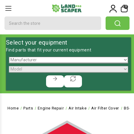
0
Search
Select your equipment
Find parts that fit your current equipment
Home
Parts
Engine Repair
Air Intake
Air Filter Cover
BS-6