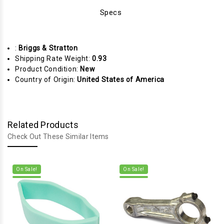
Specs
:
Briggs & Stratton
Shipping Rate Weight:
0.93
Product Condition:
New
Country of Origin:
United States of America
Related Products
Check Out These Similar Items
On Sale!
On Sale!