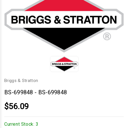
Briggs & Stratton
BS-699848
-
BS-699848
$56.09
Current Stock:
3