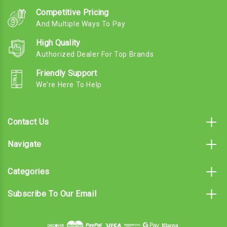
Competitive Pricing
And Multiple Ways To Pay
High Quality
Authorized Dealer For Top Brands
Friendly Support
We're Here To Help
Contact Us
Navigate
Categories
Subscribe To Our Email