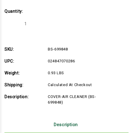
Quantity:
Decrease
Increase
Quantity
Quantity
of
of
BS-
BS-
699848
699848
SKU:
BS-699848
UPC:
024847070286
Weight:
0.93 LBS
Shipping:
Calculated At Checkout
Description:
COVER-AIR CLEANER (BS-
699848)
Description