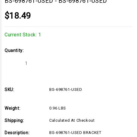
BS-698761-USED
-
BS-698761-USED
$18.49
Current Stock:
1
Quantity:
Decrease
Increase
Quantity
Quantity
of
of
BS-
BS-
698761-
698761-
USED
USED
SKU:
BS-698761-USED
Weight:
0.96 LBS
Shipping:
Calculated At Checkout
Description:
BS-698761-USED BRACKET