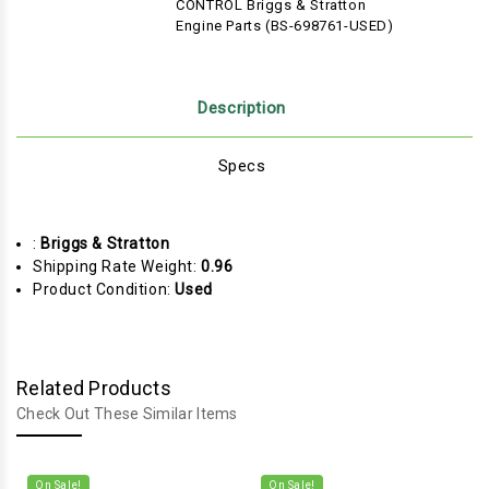
CONTROL Briggs & Stratton
Engine Parts (BS-698761-USED)
Description
Specs
:
Briggs & Stratton
Shipping Rate Weight:
0.96
Product Condition:
Used
Related Products
Check Out These Similar Items
On Sale!
On Sale!