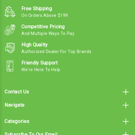
Free Shipping
On Orders Above $199
Competitive Pricing
And Multiple Ways To Pay
High Quality
Authorized Dealer For Top Brands
Friendly Support
We're Here To Help
Contact Us
Navigate
Categories
Subscribe To Our Email