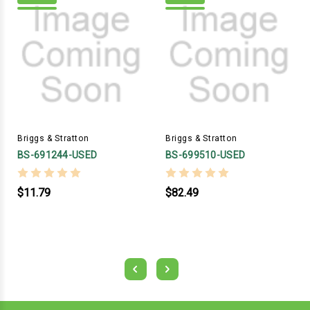
Briggs & Stratton
Briggs & Stratton
BS-691244-USED
BS-699510-USED
$11.79
$82.49