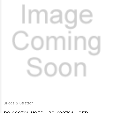
Briggs & Stratton