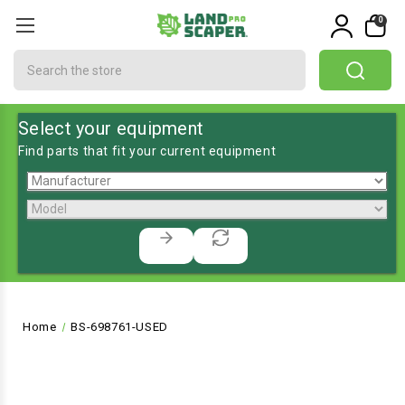
0
Search
Select your equipment
Find parts that fit your current equipment
Home
BS-698761-USED