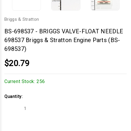
Briggs & Stratton
BS-698537
-
BRIGGS VALVE-FLOAT NEEDLE
698537 Briggs & Stratton Engine Parts (BS-
698537)
$20.79
Current Stock:
256
Quantity:
Decrease
Increase
Quantity
Quantity
of
of
BRIGGS
BRIGGS
VALVE-
VALVE-
FLOAT
FLOAT