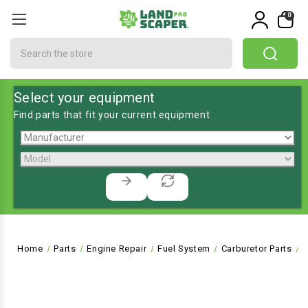
0
Search
Select your equipment
Find parts that fit your current equipment
Home
Parts
Engine Repair
Fuel System
Carburetor Parts
B