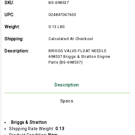
NEEDLE
NEEDLE
SKU:
BS-698537
698537
698537
Briggs
Briggs
&
&
UPC:
024847047653
Stratton
Stratton
Engine
Engine
Weight:
0.13 LBS
Parts
Parts
(BS-
(BS-
698537)
698537)
Shipping:
Calculated At Checkout
Description:
BRIGGS VALVE-FLOAT NEEDLE
698537 Briggs & Stratton Engine
Parts (BS-698537)
Description
Specs
:
Briggs & Stratton
Shipping Rate Weight:
0.13