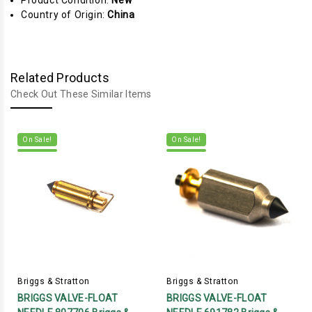
Product Condition:
New
Country of Origin:
China
Related Products
Check Out These Similar Items
On Sale!
On Sale!
Briggs & Stratton
Briggs & Stratton
BRIGGS VALVE-FLOAT
BRIGGS VALVE-FLOAT