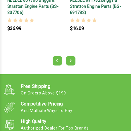
NEEDLE 807706 Briggs &
NEEDLE 691782 Briggs &
Stratton Engine Parts (BS-
Stratton Engine Parts (BS-
807706)
691782)
$36.99
$16.09
Free Shipping
On Orders Above $199
Competitive Pricing
And Multiple Ways To Pay
High Quality
Authorized Dealer For Top Brands