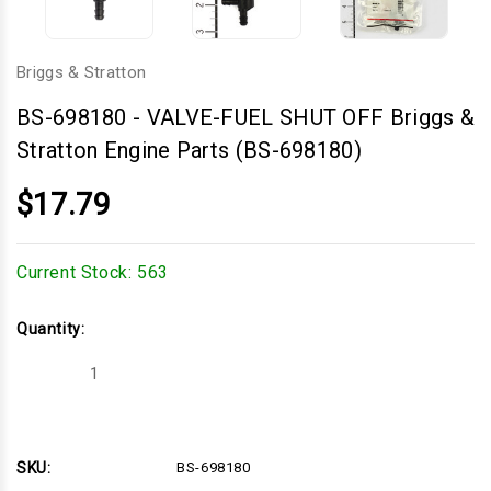
Briggs & Stratton
BS-698180
-
VALVE-FUEL SHUT OFF Briggs &
Stratton Engine Parts (BS-698180)
$17.79
Current Stock:
563
Quantity:
Decrease
Increase
Quantity
Quantity
of
of
VALVE-
VALVE-
FUEL
FUEL
SHUT
SHUT
OFF
OFF
SKU:
BS-698180
Briggs
Briggs