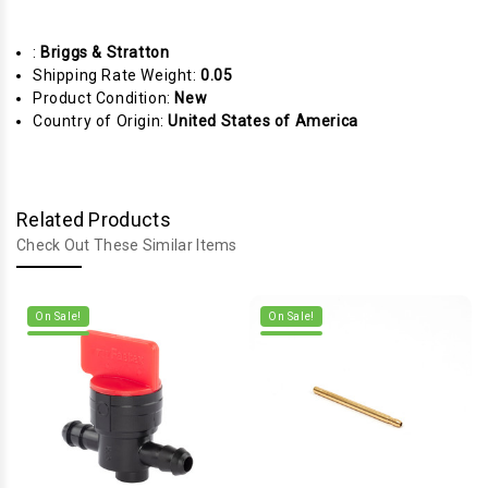
:
Briggs & Stratton
Shipping Rate Weight:
0.05
Product Condition:
New
Country of Origin:
United States of America
Related Products
Check Out These Similar Items
On Sale!
On Sale!