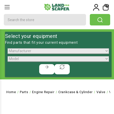
0
Search
Select your equipment
Find parts that fit your current equipment
Home
Parts
Engine Repair
Crankcase & Cylinder
Valve
VA