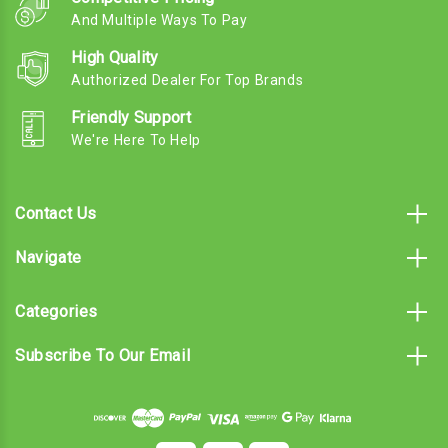
And Multiple Ways To Pay
High Quality
Authorized Dealer For Top Brands
Friendly Support
We're Here To Help
Contact Us
Navigate
Categories
Subscribe To Our Email