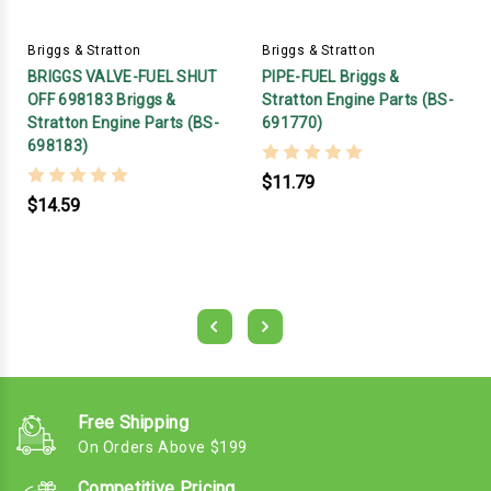
Briggs & Stratton
Briggs & Stratton
BRIGGS VALVE-FUEL SHUT
PIPE-FUEL Briggs &
OFF 698183 Briggs &
Stratton Engine Parts (BS-
Stratton Engine Parts (BS-
691770)
698183)
$11.79
$14.59
Free Shipping
On Orders Above $199
Competitive Pricing