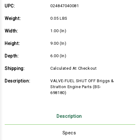
&
&
Stratton
Stratton
UPC:
024847040081
Engine
Engine
Parts
Parts
Weight:
0.05 LBS
(BS-
(BS-
698180)
698180)
Width:
1.00 (in)
Height:
9.00 (in)
Depth:
6.00 (in)
Shipping:
Calculated At Checkout
Description:
VALVE-FUEL SHUT OFF Briggs &
Stratton Engine Parts (BS-
698180)
Description
Specs