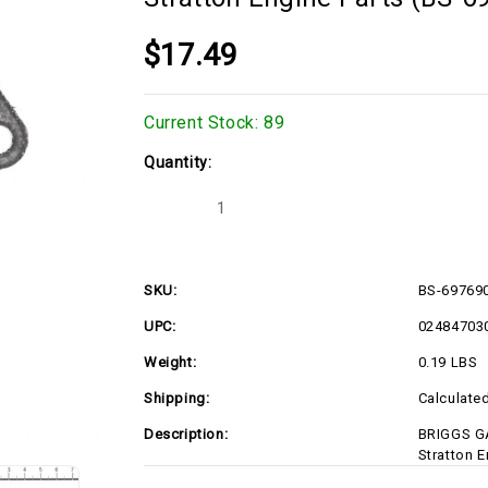
$17.49
Current Stock:
89
Quantity:
Decrease
Increase
Quantity
Quantity
of
of
BRIGGS
BRIGGS
GASKET-
GASKET-
CYLINDER
CYLINDER
SKU:
BS-69769
HEAD
HEAD
697690
697690
UPC:
02484703
Briggs
Briggs
&
&
Stratton
Stratton
Weight:
0.19 LBS
Engine
Engine
Parts
Parts
Shipping:
Calculate
(BS-
(BS-
697690)
697690)
Description:
BRIGGS G
Stratton 