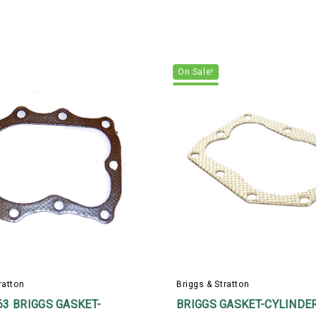
On Sale!
ratton
Briggs & Stratton
63 BRIGGS GASKET-
BRIGGS GASKET-CYLINDE