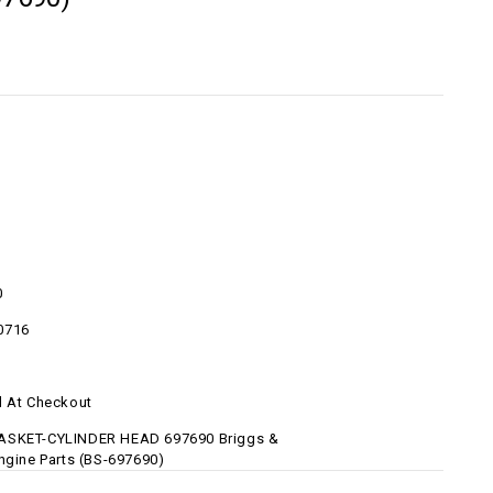
0
0716
d At Checkout
ASKET-CYLINDER HEAD 697690 Briggs &
Engine Parts (BS-697690)