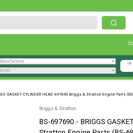
Free Shipping On Orders Over $199!
C
GS GASKET-CYLINDER HEAD 697690 Briggs & Stratton Engine Parts (B
Briggs & Stratton
BS-697690
-
BRIGGS GASKET
Stratton Engine Parts (BS-6