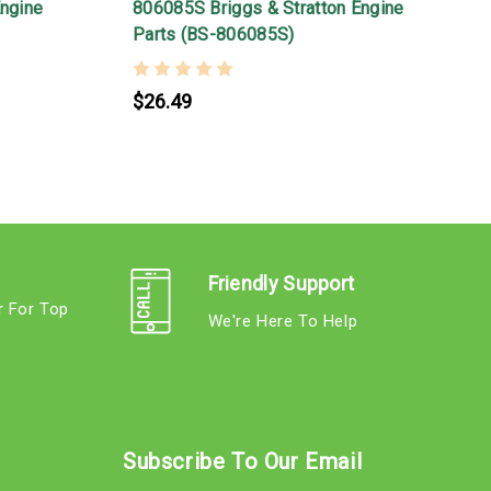
Engine
806085S Briggs & Stratton Engine
Parts (BS-806085S)
$26.49
Friendly Support
r For Top
We're Here To Help
s
Subscribe To Our Email