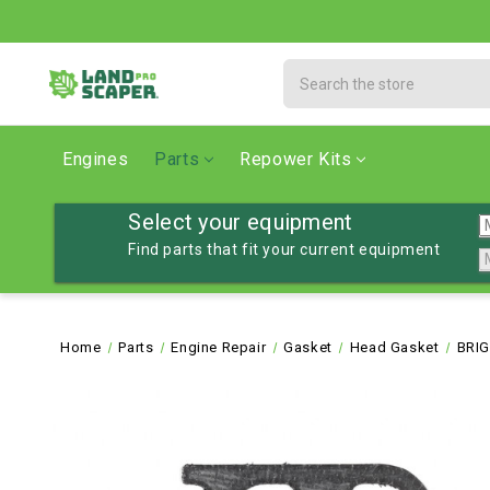
Search
Engines
Parts
Repower Kits
Select your equipment
Find parts that fit your current equipment
Home
Parts
Engine Repair
Gasket
Head Gasket
BRIG