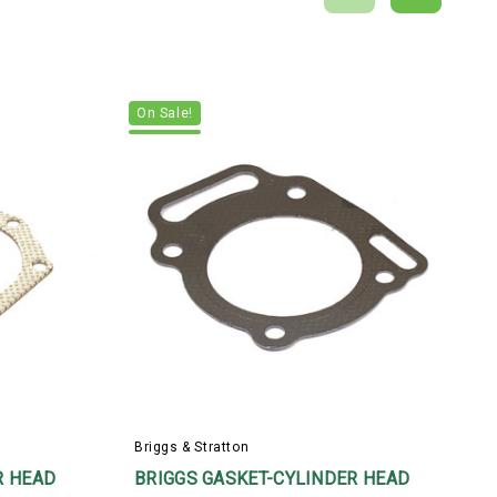
On Sale!
Briggs & Stratton
B
R HEAD
BRIGGS GASKET-CYLINDER HEAD