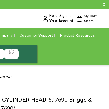
X
Hello! Sign In
My Cart
Your Account
Item
0
ompany
Customer Support
Product Resources
S-697690)
-CYLINDER HEAD 697690 Briggs &
97690)