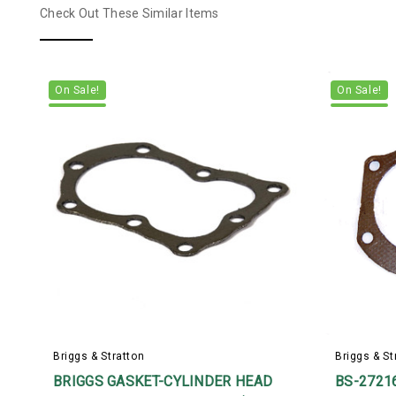
Check Out These Similar Items
On Sale!
On Sale!
Briggs & Stratton
Briggs & St
BRIGGS GASKET-CYLINDER HEAD
BS-2721