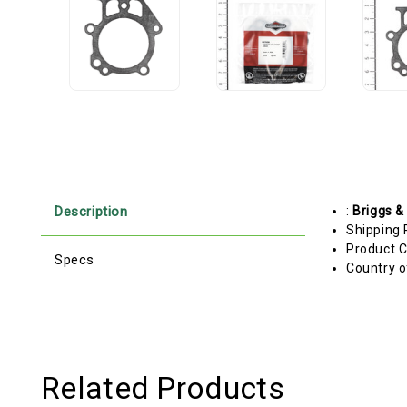
Description
:
Briggs &
Shipping 
Product C
Specs
Country o
Related Products