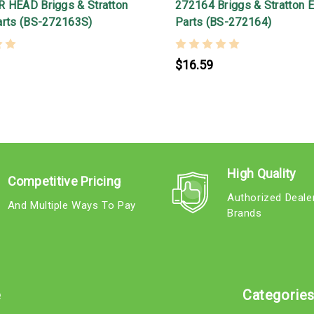
 HEAD Briggs & Stratton
272164 Briggs & Stratton 
arts (BS-272163S)
Parts (BS-272164)
$16.59
High Quality
Competitive Pricing
Authorized Deale
And Multiple Ways To Pay
Brands
e
Categorie