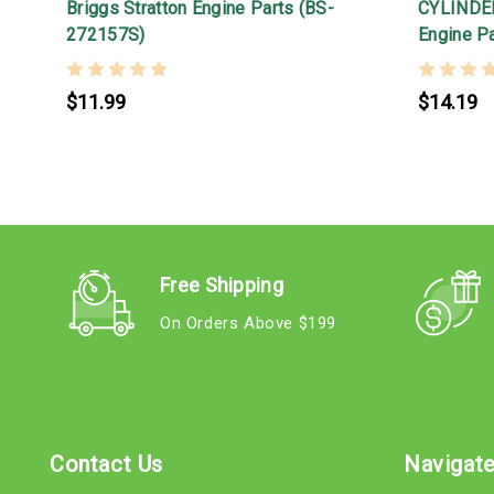
Briggs Stratton Engine Parts (BS-
CYLINDER
272157S)
Engine P
$11.99
$14.19
Free Shipping
On Orders Above $199
Contact Us
Navigat