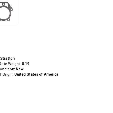
 Stratton
Rate Weight:
0.19
ondition:
New
f Origin:
United States of America