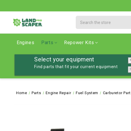
Search
Engines
Parts
Repower Kits
Select your equipment
Find parts that fit your current equipment
Home
Parts
Engine Repair
Fuel System
Carburetor Par