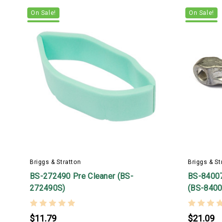
On Sale!
On Sale!
Briggs & Stratton
Briggs & St
BS-272490 Pre Cleaner (BS-
BS-8400
272490S)
(BS-8400
$11.79
$21.09