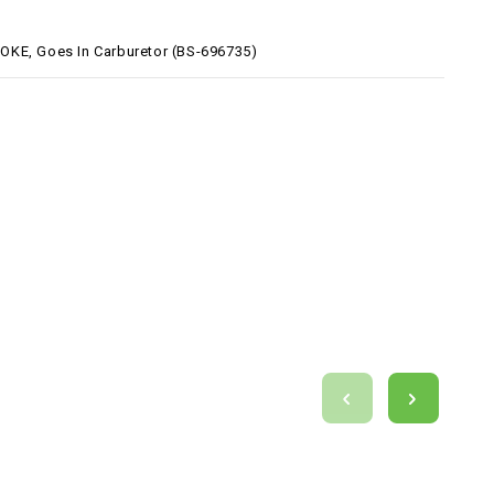
KE, Goes In Carburetor (BS-696735)