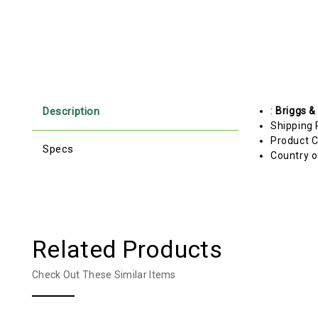
Description
:
Briggs &
Shipping 
Product C
Specs
Country o
Related Products
Check Out These Similar Items