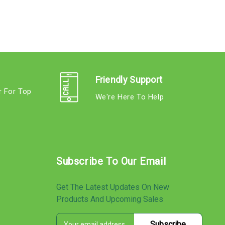
Friendly Support
r For Top
We're Here To Help
s
Subscribe To Our Email
Get The Latest Updates On New
Products And Upcoming Sales
E
s