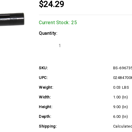
$24.29
Current Stock:
25
Quantity:
Decrease
Increase
Quantity
Quantity
of
of
BS-
BS-
696735
696735
SKU:
BS-69673
UPC:
02484700
Weight:
0.03 LBS
Width:
1.00 (in)
Height:
9.00 (in)
Depth:
6.00 (in)
Shipping:
Calculate