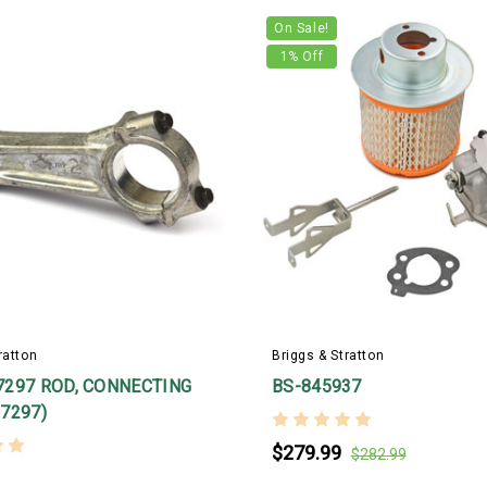
On Sale!
1
% Off
ratton
Briggs & Stratton
7297 ROD, CONNECTING
BS-845937
7297)
$279.99
$282.99