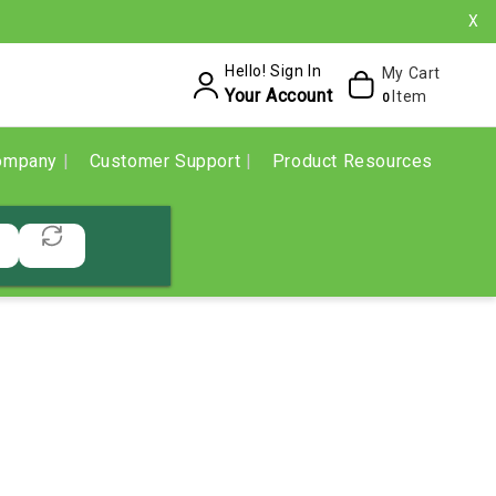
X
Hello! Sign In
My Cart
Your Account
Item
0
ompany
Customer Support
Product Resources