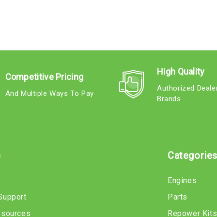
High Quality
Competitive Pricing
Authorized Deale
And Multiple Ways To Pay
Brands
e
Categorie
Engines
Support
Parts
esources
Repower Kit