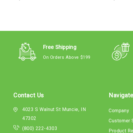
Free Shipping
On Orders Above $199
Contact Us
Navigat
4023 S Walnut St Muncie, IN
Company
47302
Customer 
(800) 222-4303
Product R