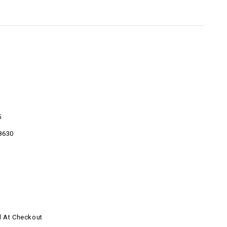
5
8630
d At Checkout