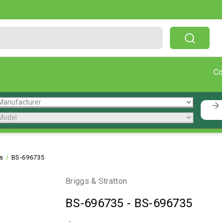
Free Shipping On Orders Over $199!
C
ts
BS-696735
Briggs & Stratton
BS-696735
-
BS-696735