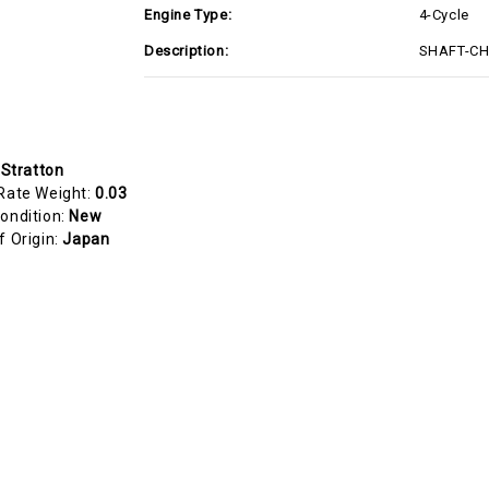
Engine Type:
4-Cycle
Description:
SHAFT-CHO
 Stratton
Rate Weight:
0.03
ondition:
New
f Origin:
Japan