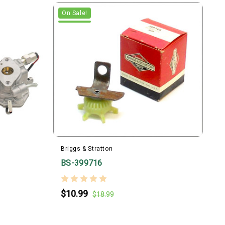
On Sale!
Briggs & Stratton
BS-399716
B
$10.99
$18.99