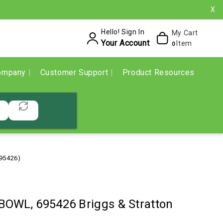
X
Hello! Sign In
My Cart
Your Account
Item
0
ompany
Customer Support
Product Resources
695426)
OWL, 695426 Briggs & Stratton