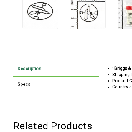
Description
:
Briggs &
Shipping 
Product C
Specs
Country o
Related Products