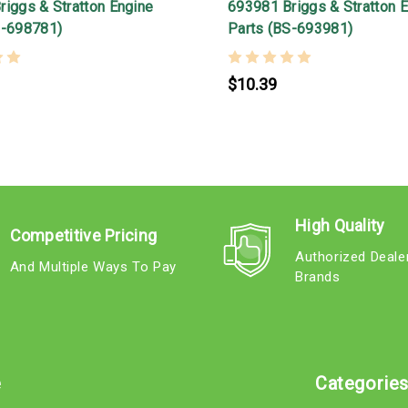
iggs & Stratton Engine
693981 Briggs & Stratton 
S-698781)
Parts (BS-693981)
$10.39
High Quality
Competitive Pricing
Authorized Deale
And Multiple Ways To Pay
Brands
e
Categorie