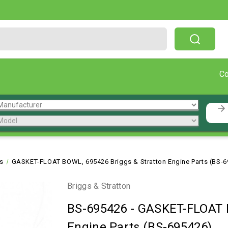
Free Shipping On Orders Over $199!
C
ts
GASKET-FLOAT BOWL, 695426 Briggs & Stratton Engine Parts (BS-
Briggs & Stratton
BS-695426
-
GASKET-FLOAT B
Engine Parts (BS-695426)