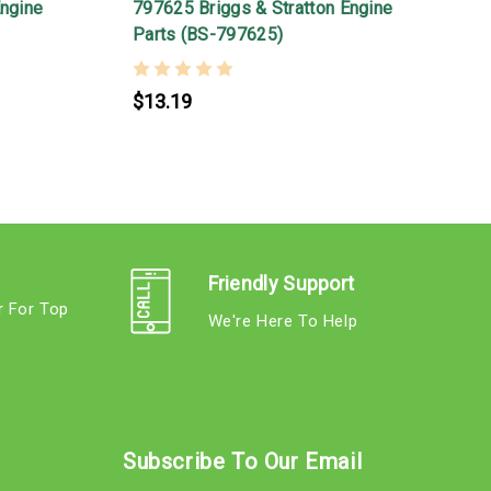
Engine
797625 Briggs & Stratton Engine
8
Parts (BS-797625)
$13.19
Friendly Support
r For Top
We're Here To Help
s
Subscribe To Our Email