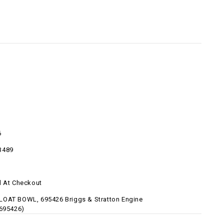
6
3489
d At Checkout
OAT BOWL, 695426 Briggs & Stratton Engine
-695426)