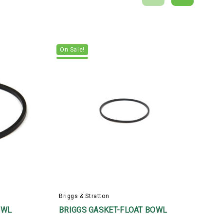
On Sale!
Briggs & Stratton
B
OWL
BRIGGS GASKET-FLOAT BOWL