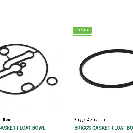
On Sale!
ratton
Briggs & Stratton
GASKET-FLOAT BOWL
BRIGGS GASKET-FLOAT B