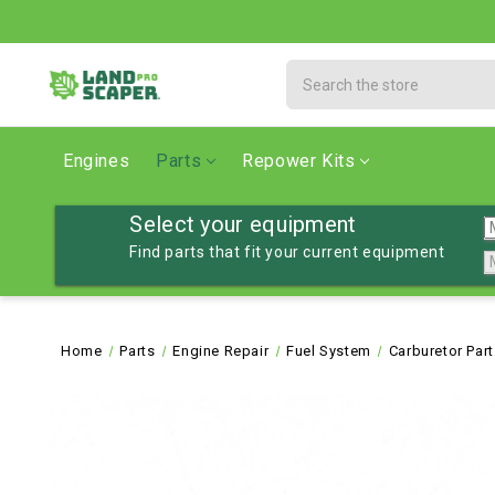
Search
Engines
Parts
Repower Kits
Select your equipment
Find parts that fit your current equipment
Home
Parts
Engine Repair
Fuel System
Carburetor Par