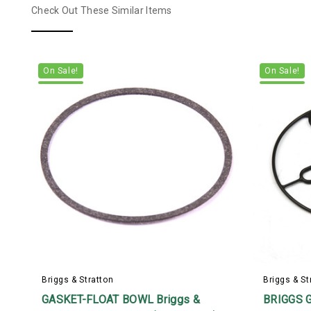
Check Out These Similar Items
On Sale!
On Sale!
Briggs & Stratton
Briggs & St
GASKET-FLOAT BOWL Briggs &
BRIGGS 