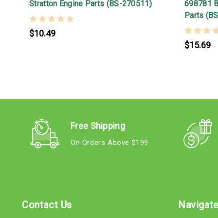
Stratton Engine Parts (BS-270511)
698781 Br
Parts (B
$10.49
$15.69
Free Shipping
On Orders Above $199
Contact Us
Navigat