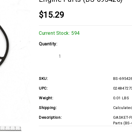
$15.29
Current Stock:
594
Quantity:
Decrease
Increase
Quantity
Quantity
of
of
GASKET-
GASKET-
FLOAT
FLOAT
BOWL,
BOWL,
SKU:
BS-69542
695426
695426
Briggs
Briggs
UPC:
02484727
&
&
Stratton
Stratton
Engine
Engine
Weight:
0.01 LBS
Parts
Parts
(BS-
(BS-
Shipping:
Calculate
695426)
695426)
Description:
GASKET-FL
Parts (BS