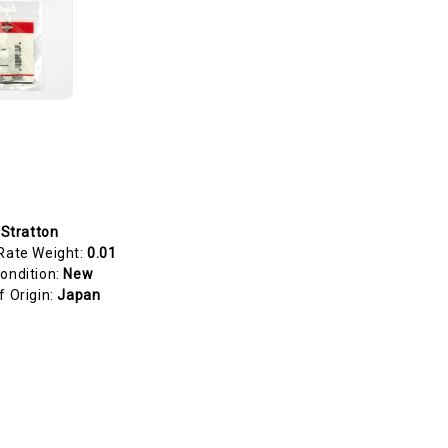
 Stratton
Rate Weight:
0.01
ondition:
New
f Origin:
Japan