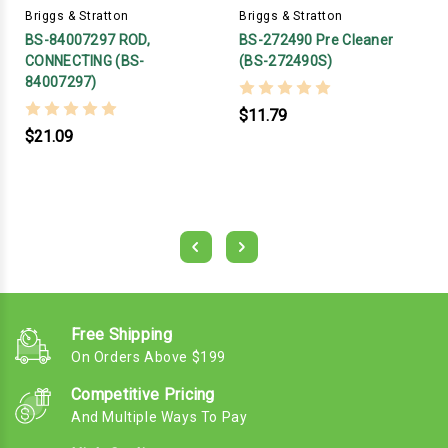
Briggs & Stratton
Briggs & Stratton
BS-84007297 ROD,
BS-272490 Pre Cleaner
CONNECTING (BS-
(BS-272490S)
84007297)
$11.79
$21.09
Free Shipping
On Orders Above $199
Competitive Pricing
And Multiple Ways To Pay