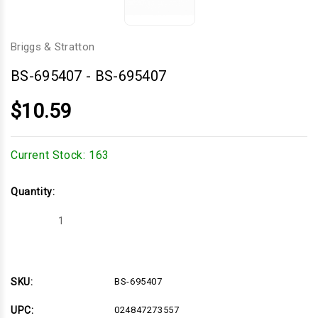
Briggs & Stratton
BS-695407
-
BS-695407
$10.59
Current Stock:
163
Quantity:
Decrease
Increase
Quantity
Quantity
of
of
BS-
BS-
695407
695407
SKU:
BS-695407
UPC:
024847273557