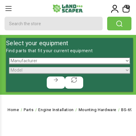
0
Search
Select your equipment
Find parts that fit your current equipment
Home
Parts
Engine Installation
Mounting Hardware
BS-695