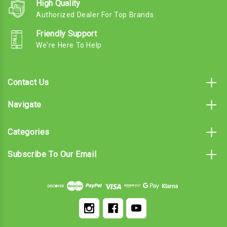
High Quality
Authorized Dealer For Top Brands
Friendly Support
We're Here To Help
Contact Us
Navigate
Categories
Subscribe To Our Email