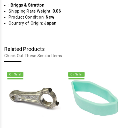
:
Briggs & Stratton
Shipping Rate Weight:
0.06
Product Condition:
New
Country of Origin:
Japan
Related Products
Check Out These Similar Items
On Sale!
On Sale!