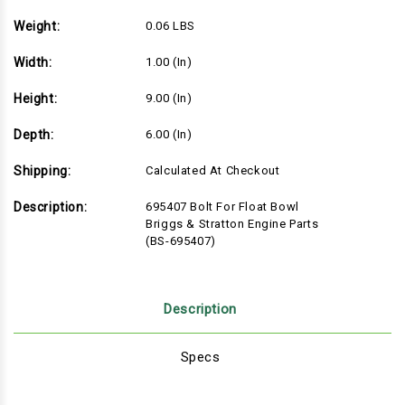
Weight:
0.06 LBS
Width:
1.00 (in)
Height:
9.00 (in)
Depth:
6.00 (in)
Shipping:
Calculated At Checkout
Description:
695407 Bolt For Float Bowl
Briggs & Stratton Engine Parts
(BS-695407)
Description
Specs