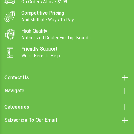
On Orders Above $199
Competitive Pricing
And Multiple Ways To Pay
High Quality
Authorized Dealer For Top Brands
Friendly Support
We're Here To Help
Contact Us
Navigate
Categories
Subscribe To Our Email