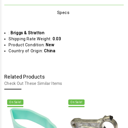
Specs
:
Briggs & Stratton
Shipping Rate Weight:
0.03
Product Condition:
New
Country of Origin:
China
Related Products
Check Out These Similar Items
On Sale!
On Sale!