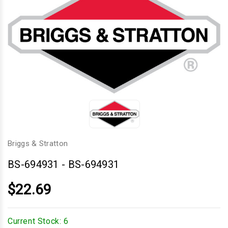
Briggs & Stratton
BS-694931
-
BS-694931
$22.69
Current Stock:
6