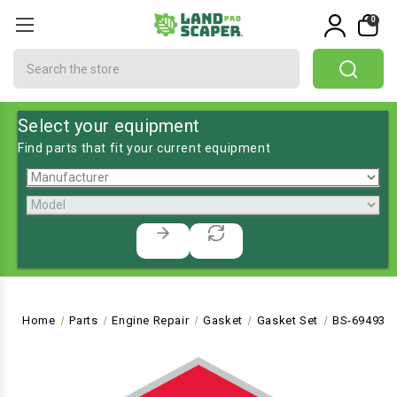
0
Search
Select your equipment
Find parts that fit your current equipment
Home
Parts
Engine Repair
Gasket
Gasket Set
BS-694931