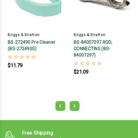
Briggs & Stratton
Briggs & Stratton
BS-272490 Pre Cleaner
BS-84007297 ROD,
(BS-272490S)
CONNECTING (BS-
84007297)
$11.79
$21.09
Free Shipping