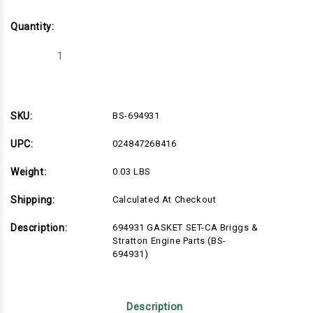
Quantity:
Decrease
Increase
Quantity
Quantity
of
of
BS-
BS-
694931
694931
SKU:
BS-694931
UPC:
024847268416
Weight:
0.03 LBS
Shipping:
Calculated At Checkout
Description:
694931 GASKET SET-CA Briggs &
Stratton Engine Parts (BS-
694931)
Description