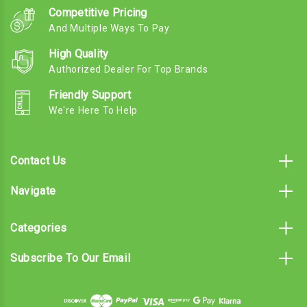
Competitive Pricing
And Multiple Ways To Pay
High Quality
Authorized Dealer For Top Brands
Friendly Support
We're Here To Help
Contact Us
Navigate
Categories
Subscribe To Our Email