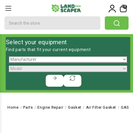
0
Search
Select your equipment
Find parts that fit your current equipment
Home
Parts
Engine Repair
Gasket
Air Filter Gasket
GASKE