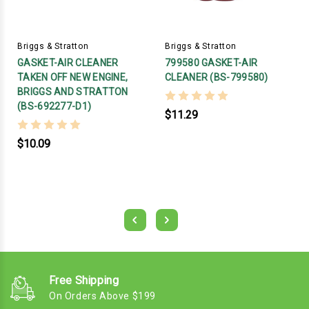
Briggs & Stratton
Briggs & Stratton
GASKET-AIR CLEANER
799580 GASKET-AIR
TAKEN OFF NEW ENGINE,
CLEANER (BS-799580)
BRIGGS AND STRATTON
(BS-692277-D1)
$11.29
$10.09
Free Shipping
On Orders Above $199