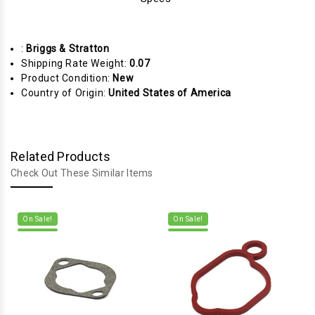
:
Briggs & Stratton
Shipping Rate Weight:
0.07
Product Condition:
New
Country of Origin:
United States of America
Related Products
Check Out These Similar Items
On Sale!
On Sale!