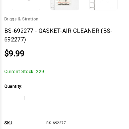
Briggs & Stratton
BS-692277
-
GASKET-AIR CLEANER (BS-
692277)
$9.99
Current Stock:
229
Quantity:
Decrease
Increase
Quantity
Quantity
of
of
GASKET-
GASKET-
AIR
AIR
CLEANER
CLEANER
(BS-
(BS-
SKU:
BS-692277
692277)
692277)