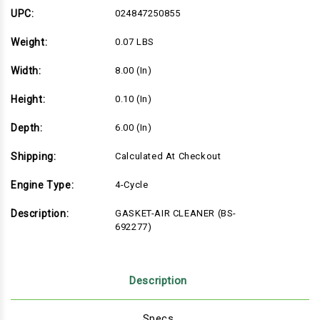
UPC:
024847250855
Weight:
0.07 LBS
Width:
8.00 (in)
Height:
0.10 (in)
Depth:
6.00 (in)
Shipping:
Calculated At Checkout
Engine Type:
4-Cycle
Description:
GASKET-AIR CLEANER (BS-
692277)
Description
Specs