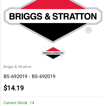
Briggs & Stratton
BS-692019
-
BS-692019
$14.19
Current Stock:
14