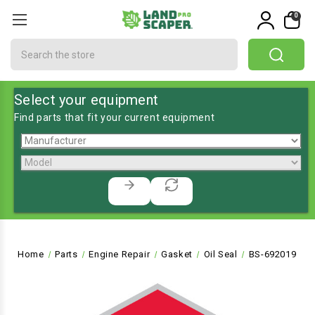
0
Search
Select your equipment
Find parts that fit your current equipment
Home
Parts
Engine Repair
Gasket
Oil Seal
BS-692019