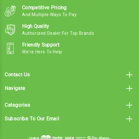
Competitive Pricing
And Multiple Ways To Pay
High Quality
Authorized Dealer For Top Brands
Friendly Support
We're Here To Help
Contact Us
Navigate
Categories
Subscribe To Our Email