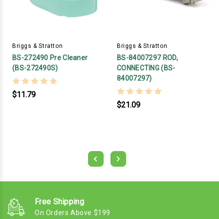
Briggs & Stratton
Briggs & Stratton
BS-272490 Pre Cleaner
BS-84007297 ROD,
(BS-272490S)
CONNECTING (BS-
84007297)
$11.79
$21.09
Free Shipping
On Orders Above $199