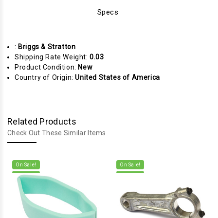
Specs
:
Briggs & Stratton
Shipping Rate Weight:
0.03
Product Condition:
New
Country of Origin:
United States of America
Related Products
Check Out These Similar Items
On Sale!
On Sale!