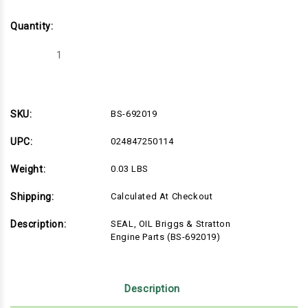
Quantity:
Decrease
Increase
Quantity
Quantity
of
of
BS-
BS-
692019
692019
SKU:
BS-692019
UPC:
024847250114
Weight:
0.03 LBS
Shipping:
Calculated At Checkout
Description:
SEAL, OIL Briggs & Stratton
Engine Parts (BS-692019)
Description