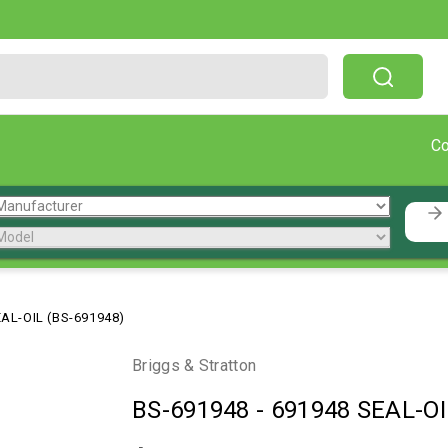
Free Shipping On Orders Over $199!
C
AL-OIL (BS-691948)
Briggs & Stratton
BS-691948
-
691948 SEAL-OI