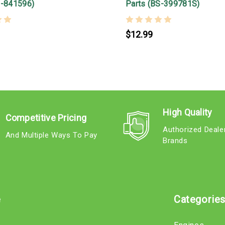
S-841596)
Parts (BS-399781S)
$12.99
High Quality
Competitive Pricing
Authorized Deale
And Multiple Ways To Pay
Brands
e
Categorie