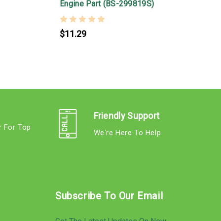
&
Engine Part (BS-299819S)
$11.29
Friendly Support
r For Top
We're Here To Help
s
Subscribe To Our Email