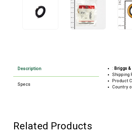
Description
:
Briggs &
Shipping 
Product C
Specs
Country o
Related Products