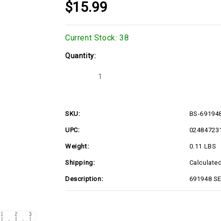
$15.99
Current Stock:
38
Quantity:
Decrease
Increase
Quantity
Quantity
of
of
691948
691948
SEAL-
SEAL-
OIL
OIL
SKU:
BS-69194
(BS-
(BS-
691948)
691948)
UPC:
02484723
Weight:
0.11 LBS
Shipping:
Calculate
Description:
691948 SE