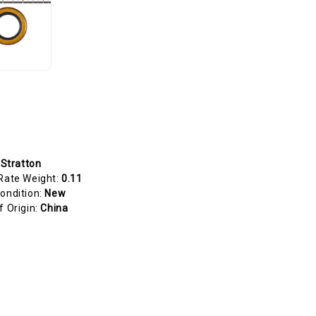
 Stratton
Rate Weight:
0.11
ondition:
New
f Origin:
China