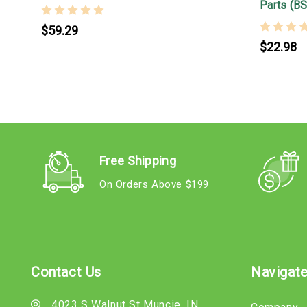
Parts (B
$59.29
$22.98
Free Shipping
On Orders Above $199
Contact Us
Navigat
4023 S Walnut St Muncie, IN