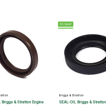
On Sale!
ratton
Briggs & Stratton
Briggs & Stratton Engine
SEAL-OIL Briggs & Stratto