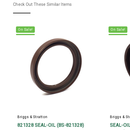
Check Out These Similar Items
On Sale!
On Sale!
Briggs & Stratton
Briggs & St
821328 SEAL-OIL (BS-821328)
SEAL-OIL 