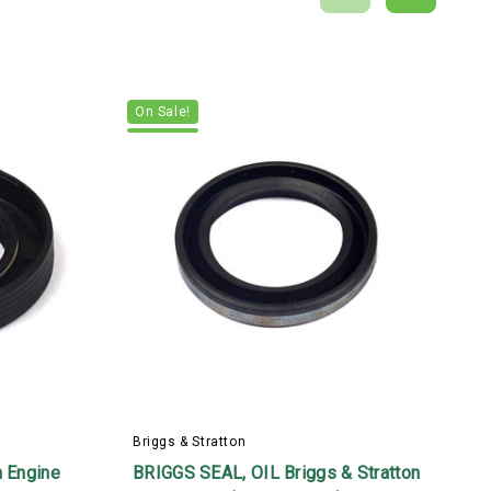
On Sale!
B
Briggs & Stratton
6
n Engine
BRIGGS SEAL, OIL Briggs & Stratton