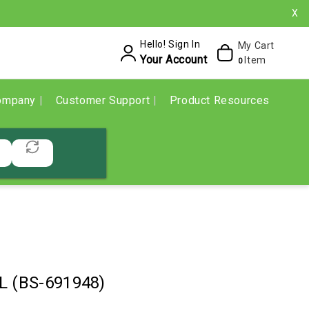
X
Hello! Sign In
My Cart
Your Account
Item
0
ompany
Customer Support
Product Resources
L (BS-691948)