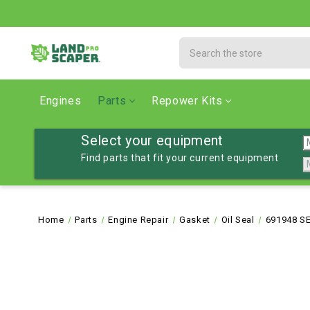
Search
Engines
Parts
Repower Kits
Select your equipment
Find parts that fit your current equipment
Home
Parts
Engine Repair
Gasket
Oil Seal
691948 SE