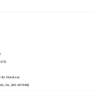
8
1373
d At Checkout
AL-OIL (BS-691948)