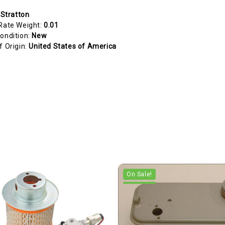
 Stratton
Rate Weight:
0.01
ondition:
New
f Origin:
United States of America
On Sale!