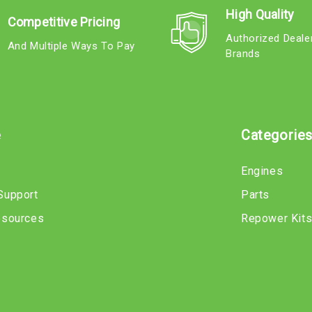
High Quality
Competitive Pricing
Authorized Deale
And Multiple Ways To Pay
Brands
e
Categorie
Engines
Support
Parts
esources
Repower Kit