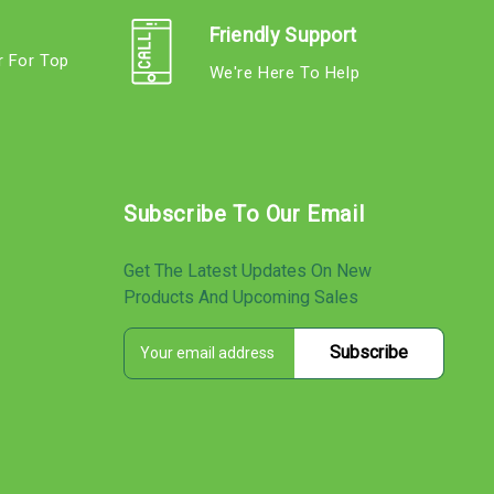
Friendly Support
r For Top
We're Here To Help
s
Subscribe To Our Email
Get The Latest Updates On New
Products And Upcoming Sales
E
s
m
a
i
l
A
d