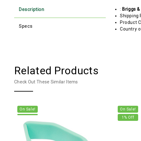
Description
:
Briggs &
Shipping 
Product C
Specs
Country o
Related Products
Check Out These Similar Items
On Sale!
On Sale!
1
% Off