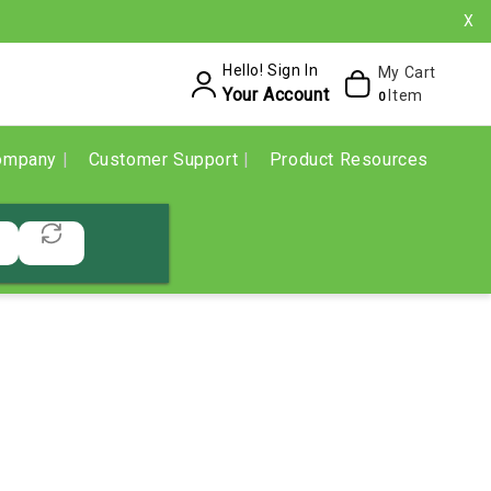
X
Hello! Sign In
My Cart
Your Account
Item
0
ompany
Customer Support
Product Resources