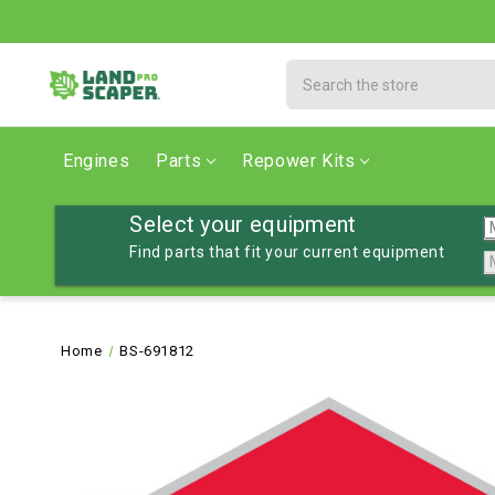
Search
Engines
Parts
Repower Kits
Select your equipment
Find parts that fit your current equipment
Home
BS-691812