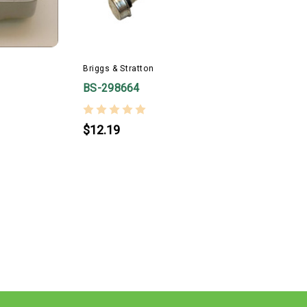
Briggs & Stratton
BS-298664
$12.19
B