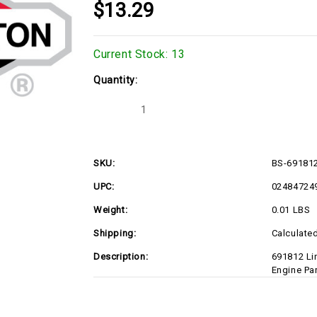
$13.29
Current Stock:
13
Quantity:
Decrease
Increase
Quantity
Quantity
of
of
BS-
BS-
691812
691812
SKU:
BS-69181
UPC:
02484724
Weight:
0.01 LBS
Shipping:
Calculate
Description:
691812 Li
Engine Pa