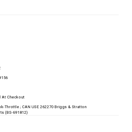
2
9156
d At Checkout
nk-Throttle ; CAN USE 262270 Briggs & Stratton
rts (BS-691812)