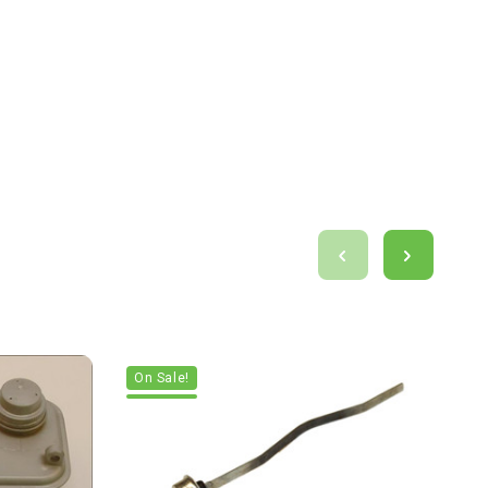
On Sale!