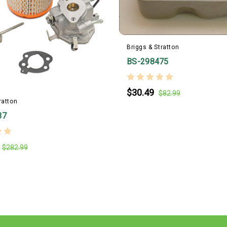
Briggs & Stratton
BS-298475
$30.49
$82.99
ratton
37
$282.99