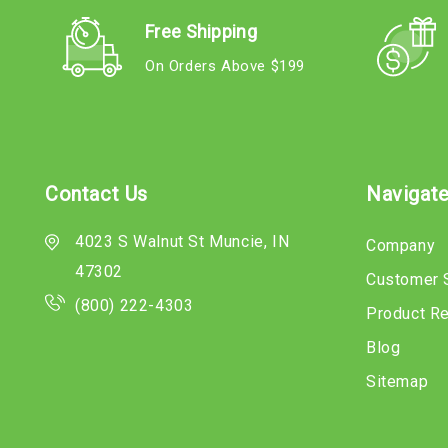
Free Shipping
On Orders Above $199
Contact Us
Navigat
4023 S Walnut St Muncie, IN
Company
47302
Customer 
(800) 222-4303
Product R
Blog
Sitemap