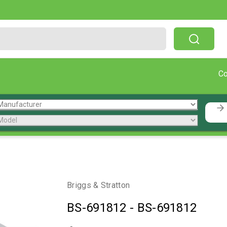
Free Shipping On Orders Over $199!
C
Briggs & Stratton
BS-691812
-
BS-691812