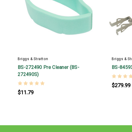
Briggs & Stratton
Briggs & St
BS-272490 Pre Cleaner (BS-
BS-8459
272490S)
$279.99
$11.79