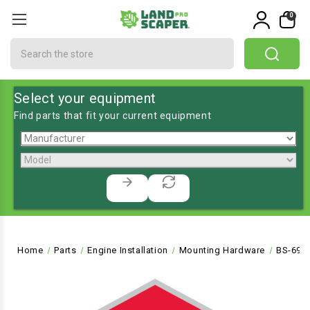
0
Search
Select your equipment
Find parts that fit your current equipment
Home
Parts
Engine Installation
Mounting Hardware
BS-691