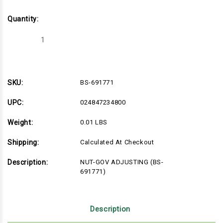
Quantity:
Decrease
Increase
Quantity
Quantity
of
of
BS-
BS-
691771
691771
SKU:
BS-691771
UPC:
024847234800
Weight:
0.01 LBS
Shipping:
Calculated At Checkout
Description:
NUT-GOV ADJUSTING (BS-
691771)
Description