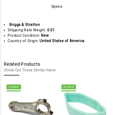
Specs
:
Briggs & Stratton
Shipping Rate Weight:
0.01
Product Condition:
New
Country of Origin:
United States of America
Related Products
Check Out These Similar Items
On Sale!
On Sale!