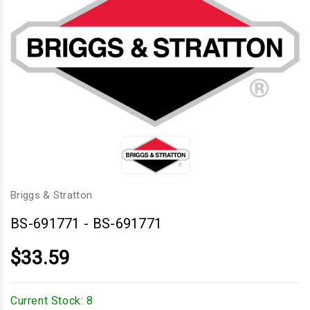
Briggs & Stratton
BS-691771
-
BS-691771
$33.59
Current Stock:
8