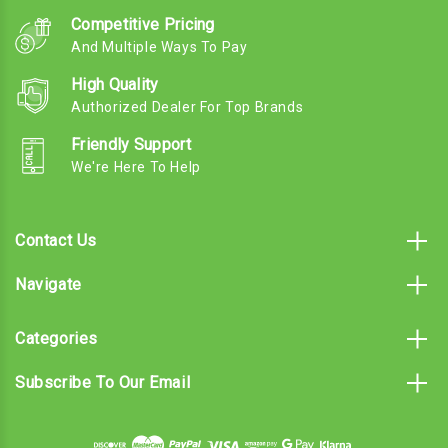
Competitive Pricing
And Multiple Ways To Pay
High Quality
Authorized Dealer For Top Brands
Friendly Support
We're Here To Help
Contact Us
Navigate
Categories
Subscribe To Our Email