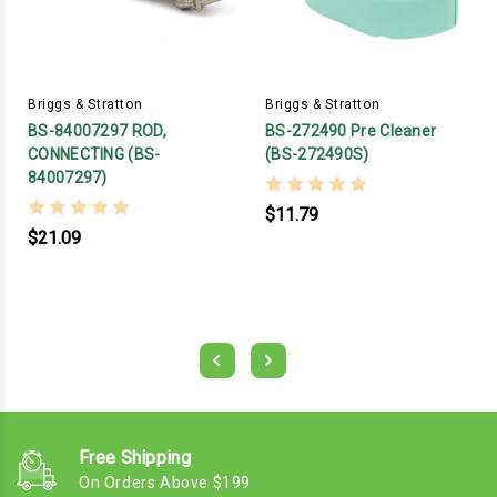
Briggs & Stratton
Briggs & Stratton
BS-84007297 ROD,
BS-272490 Pre Cleaner
CONNECTING (BS-
(BS-272490S)
84007297)
$11.79
$21.09
Free Shipping
On Orders Above $199