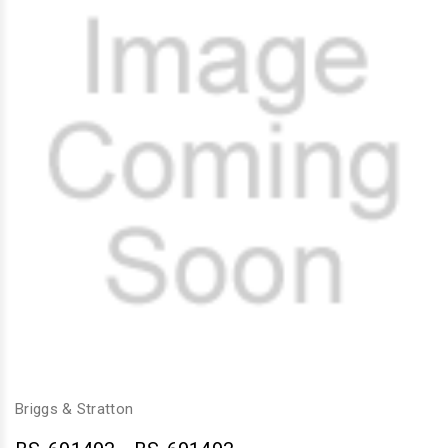
Briggs & Stratton