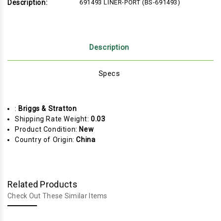
Description:
691493 LINER-PORT (BS-691493)
Description
Specs
:
Briggs & Stratton
Shipping Rate Weight:
0.03
Product Condition:
New
Country of Origin:
China
Related Products
Check Out These Similar Items