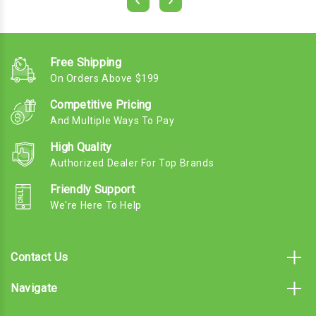
Free Shipping
On Orders Above $199
Competitive Pricing
And Multiple Ways To Pay
High Quality
Authorized Dealer For Top Brands
Friendly Support
We're Here To Help
Contact Us
Navigate