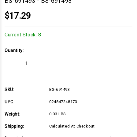
BS-691493
-
BS-691493
$17.29
Current Stock:
8
Quantity:
Decrease
Increase
Quantity
Quantity
of
of
BS-
BS-
691493
691493
SKU:
BS-691493
UPC:
024847248173
Weight:
0.03 LBS
Shipping:
Calculated At Checkout