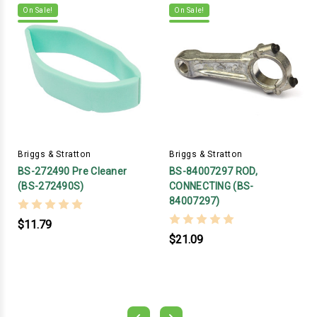
On Sale!
On Sale!
Briggs & Stratton
Briggs & Stratton
BS-272490 Pre Cleaner
BS-84007297 ROD,
(BS-272490S)
CONNECTING (BS-
84007297)
$11.79
$21.09