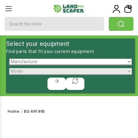
0
Search
Select your equipment
Find parts that fit your current equipment
Home
BS-691493