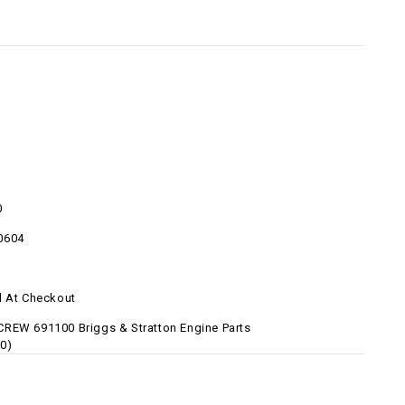
0
0604
d At Checkout
REW 691100 Briggs & Stratton Engine Parts
0)