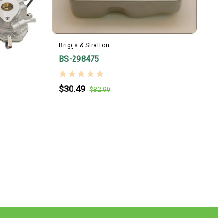
Briggs & Stratton
B
BS-298475
$30.49
$82.99