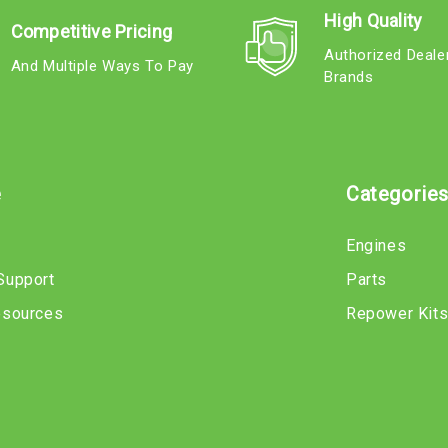
High Quality
Competitive Pricing
Authorized Deale
And Multiple Ways To Pay
Brands
e
Categorie
Engines
Support
Parts
esources
Repower Kit