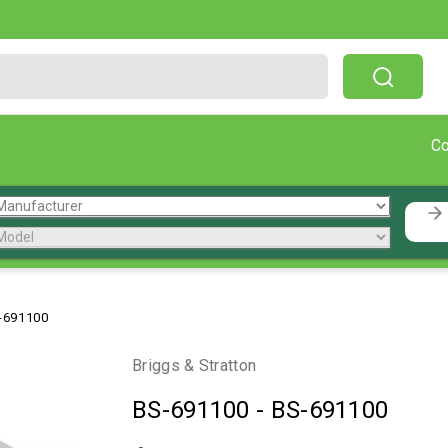
Free Shipping On Orders Over $199!
C
-691100
Briggs & Stratton
BS-691100
-
BS-691100