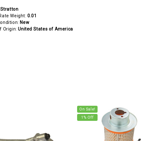
 Stratton
Rate Weight:
0.01
ondition:
New
f Origin:
United States of America
On Sale!
1
% Off