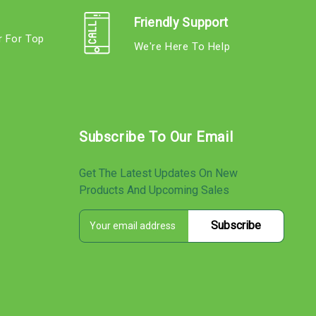
Friendly Support
r For Top
We're Here To Help
s
Subscribe To Our Email
Get The Latest Updates On New
Products And Upcoming Sales
E
s
m
a
i
l
A
d