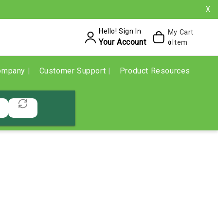
X
Hello! Sign In
My Cart
Your Account
Item
0
ompany
Customer Support
Product Resources