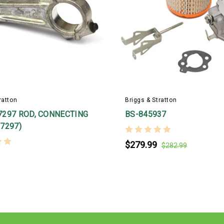
ratton
Briggs & Stratton
7297 ROD, CONNECTING
BS-845937
7297)
$279.99
$282.99