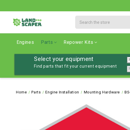
Search
Engines
Parts
Repower Kits
Select your equipment
Find parts that fit your current equipment
Home
Parts
Engine Installation
Mounting Hardware
BS