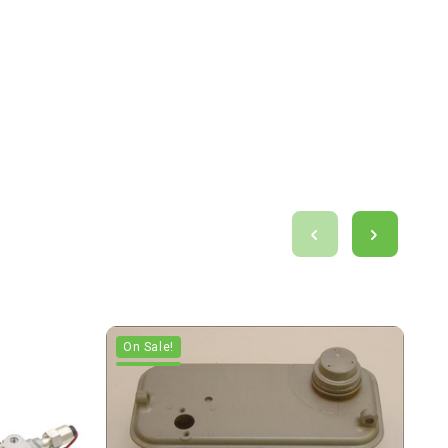
On Sale!