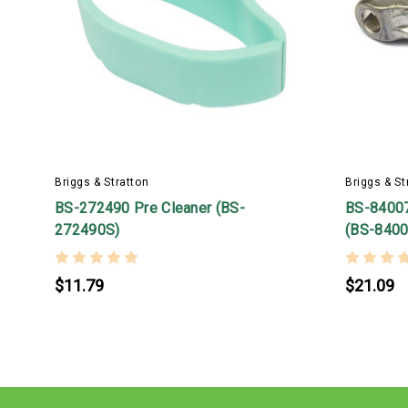
Briggs & Stratton
Briggs & St
BS-272490 Pre Cleaner (BS-
BS-8400
272490S)
(BS-8400
$11.79
$21.09