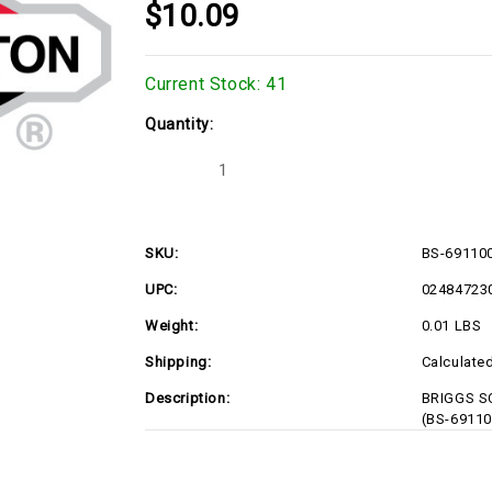
$10.09
Current Stock:
41
Quantity:
Decrease
Increase
Quantity
Quantity
of
of
BS-
BS-
691100
691100
SKU:
BS-69110
UPC:
02484723
Weight:
0.01 LBS
Shipping:
Calculate
Description:
BRIGGS SC
(BS-69110