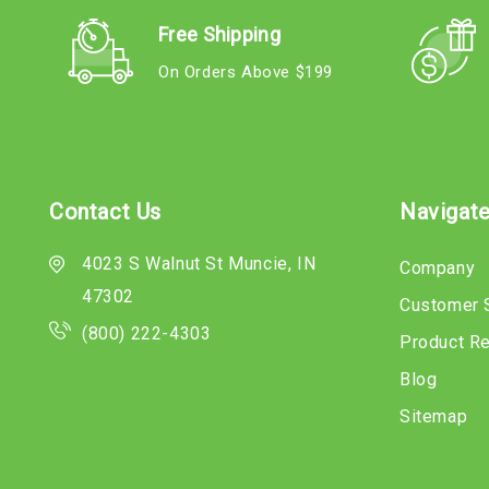
Free Shipping
On Orders Above $199
Contact Us
Navigat
4023 S Walnut St Muncie, IN
Company
47302
Customer 
(800) 222-4303
Product R
Blog
Sitemap