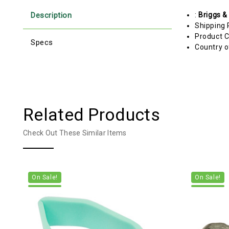
Description
:
Briggs &
Shipping 
Product C
Specs
Country o
Related Products
Check Out These Similar Items
On Sale!
On Sale!