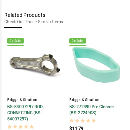
Related Products
Check Out These Similar Items
On Sale!
On Sale!
Briggs & Stratton
Briggs & Stratton
BS-84007297 ROD,
BS-272490 Pre Cleaner
CONNECTING (BS-
(BS-272490S)
84007297)
$11.79