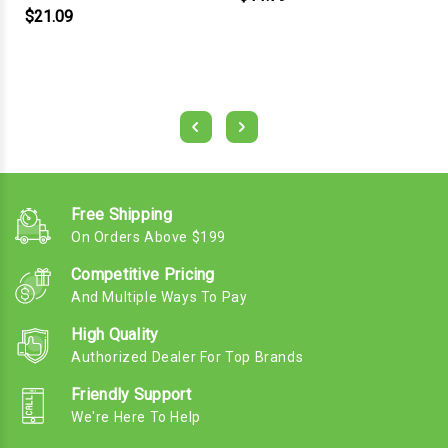
$21.09
Free Shipping
On Orders Above $199
Competitive Pricing
And Multiple Ways To Pay
High Quality
Authorized Dealer For Top Brands
Friendly Support
We're Here To Help