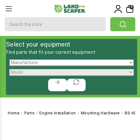
0
Search
Select your equipment
Find parts that fit your current equipment
Home
Parts
Engine Installation
Mounting Hardware
BS-691