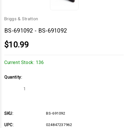
Briggs & Stratton
BS-691092
-
BS-691092
$10.99
Current Stock:
136
Quantity:
Decrease
Increase
Quantity
Quantity
of
of
BS-
BS-
691092
691092
SKU:
BS-691092
UPC:
024847237962