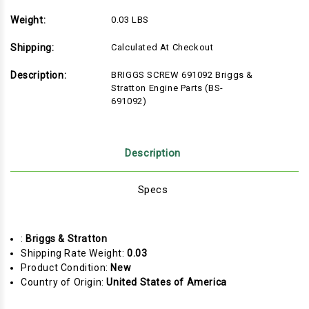
Weight:
0.03 LBS
Shipping:
Calculated At Checkout
Description:
BRIGGS SCREW 691092 Briggs &
Stratton Engine Parts (BS-
691092)
Description
Specs
:
Briggs & Stratton
Shipping Rate Weight:
0.03
Product Condition:
New
Country of Origin:
United States of America