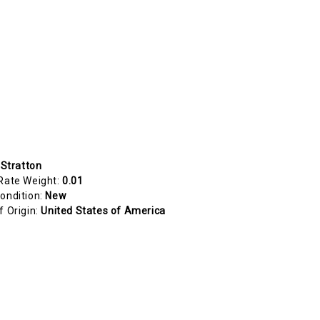
 Stratton
Rate Weight:
0.01
ondition:
New
f Origin:
United States of America