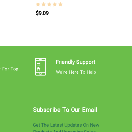
$9.09
Friendly Support
r For Top
We're Here To Help
s
Subscribe To Our Email
Get The Latest Updates On New