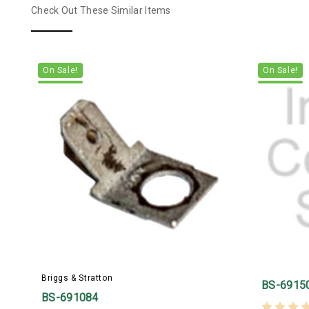
Check Out These Similar Items
On Sale!
On Sale!
Briggs & Stratton
BS-6915
BS-691084