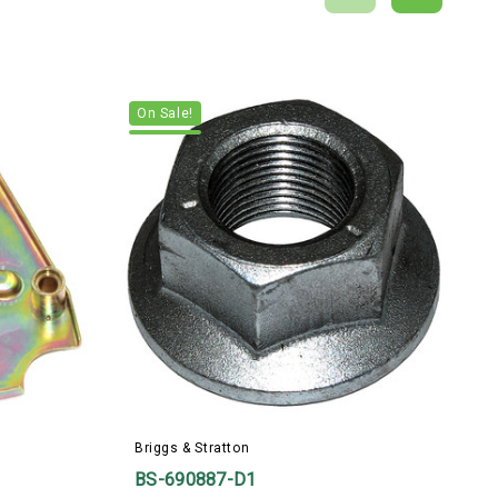
On Sale!
Briggs & Stratton
B
BS-690887-D1