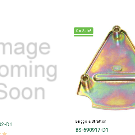
On Sale!
Briggs & Stratton
02-D1
BS-690917-D1