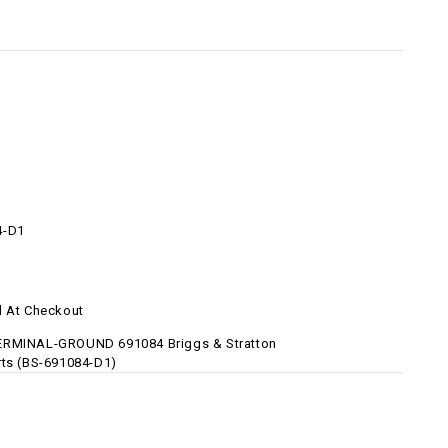
4-D1
d At Checkout
ERMINAL-GROUND 691084 Briggs & Stratton
rts (BS-691084-D1)