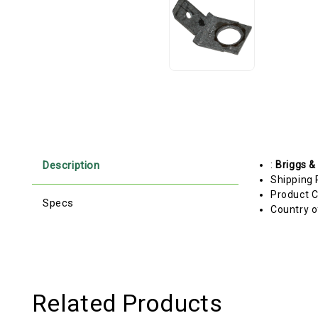
Description
:
Briggs &
Shipping 
Product C
Specs
Country o
Related Products