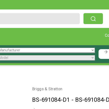
Free Shipping On Orders Over $199!
C
Briggs & Stratton
BS-691084-D1
-
BS-691084-