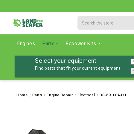
Search
Engines
Parts
Repower Kits
Select your equipment
Find parts that fit your current equipment
Home
Parts
Engine Repair
Electrical
BS-691084-D1