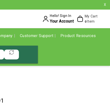
X
Hello! Sign In
My Cart
Your Account
Item
0
ompany
Customer Support
Product Resources
D1