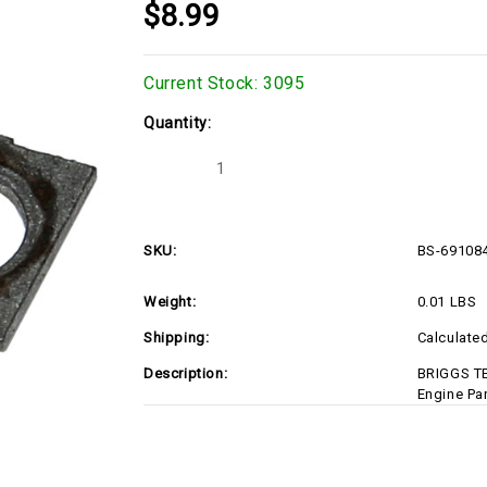
$8.99
Current Stock:
3095
Quantity:
Decrease
Increase
Quantity
Quantity
of
of
BS-
BS-
691084-
691084-
D1
D1
SKU:
BS-69108
Weight:
0.01 LBS
Shipping:
Calculate
Description:
BRIGGS T
Engine Pa