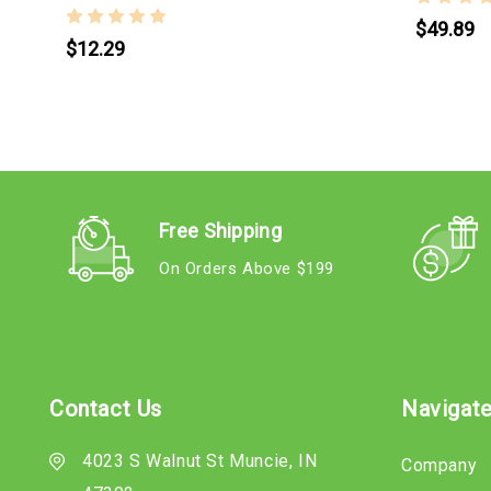
$49.89
$12.29
Free Shipping
On Orders Above $199
Contact Us
Navigat
4023 S Walnut St Muncie, IN
Company