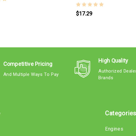
$17.29
High Quality
Competitive Pricing
Authorized Deale
And Multiple Ways To Pay
Brands
e
Categorie
Engines