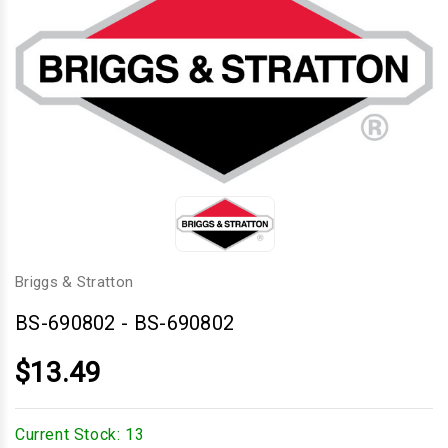
Briggs & Stratton
BS-690802
-
BS-690802
$13.49
Current Stock:
13