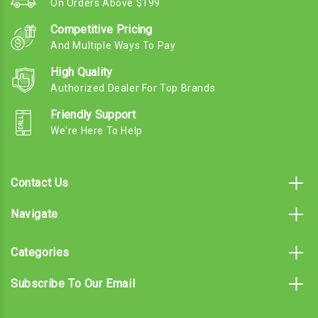
On Orders Above $199
Competitive Pricing
And Multiple Ways To Pay
High Quality
Authorized Dealer For Top Brands
Friendly Support
We're Here To Help
Contact Us
Navigate
Categories
Subscribe To Our Email