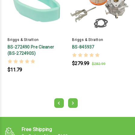
Briggs & Stratton
Briggs & Stratton
BS-272490 Pre Cleaner
BS-845937
(BS-272490S)
$279.99
$282.99
$11.79
Free Shipping