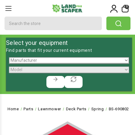
0
Search
Select your equipment
Find parts that fit your current equipment
Home
Parts
Lawnmower
Deck Parts
Spring
BS-690802