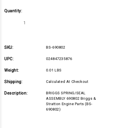
Quantity:
Decrease
Increase
Quantity
Quantity
of
of
BS-
BS-
690802
690802
SKU:
BS-690802
UPC:
024847235876
Weight:
0.01 LBS
Shipping:
Calculated At Checkout
Description:
BRIGGS SPRING/SEAL
ASSEMBLY 690802 Briggs &
Stratton Engine Parts (BS-
690802)