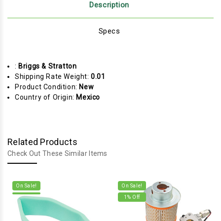
Description
Specs
:
Briggs & Stratton
Shipping Rate Weight:
0.01
Product Condition:
New
Country of Origin:
Mexico
Related Products
Check Out These Similar Items
On Sale!
On Sale!
1
% Off