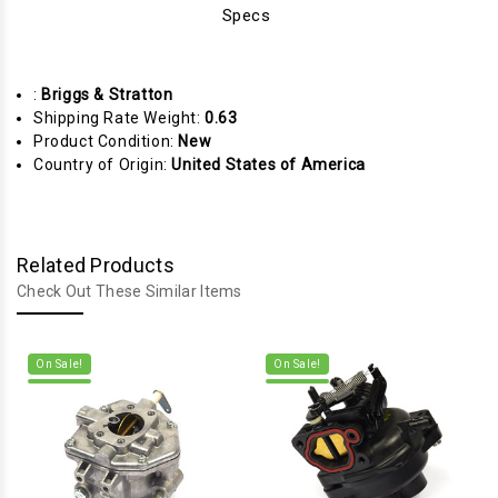
Specs
:
Briggs & Stratton
Shipping Rate Weight:
0.63
Product Condition:
New
Country of Origin:
United States of America
Related Products
Check Out These Similar Items
On Sale!
On Sale!