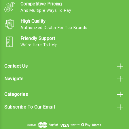
Competitive Pricing
And Multiple Ways To Pay
High Quality
Authorized Dealer For Top Brands
Friendly Support
We're Here To Help
Contact Us
Navigate
Categories
Subscribe To Our Email