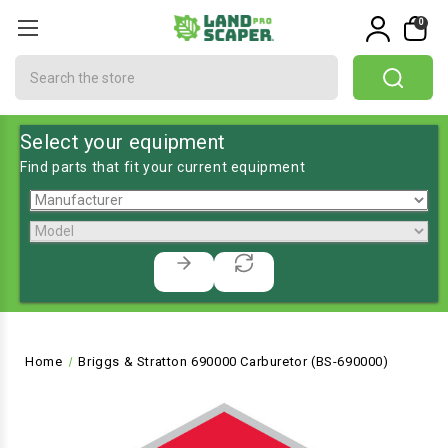
0
Search
Select your equipment
Find parts that fit your current equipment
Home
Briggs & Stratton 690000 Carburetor (BS-690000)