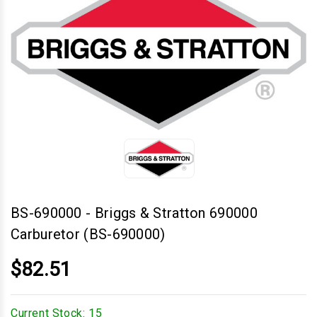
BS-690000
-
Briggs & Stratton 690000
Carburetor (BS-690000)
$82.51
Current Stock:
15