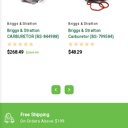
Briggs & Stratton
Briggs & Stratton
Briggs & Stratton
Briggs & Stratton
CARBURETOR (BS-844988)
Carburetor (BS-799584)
$268.49
$48.29
$269.99
Free Shipping
On Orders Above $199