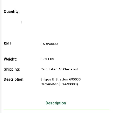
Quantity:
Decrease
Increase
Quantity
Quantity
of
of
Briggs
Briggs
&
&
Stratton
Stratton
690000
690000
SKU:
BS-690000
Carburetor
Carburetor
(BS-
(BS-
690000)
690000)
Weight:
0.63 LBS
Shipping:
Calculated At Checkout
Description:
Briggs & Stratton 690000
Carburetor (BS-690000)
Description