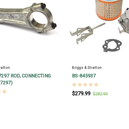
ratton
Briggs & Stratton
7297 ROD, CONNECTING
BS-845937
7297)
$279.99
$282.99