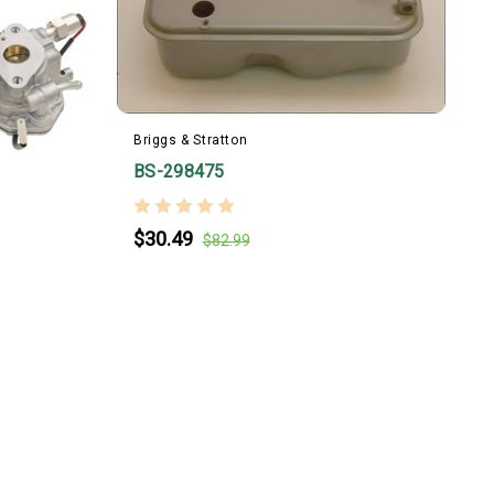
Briggs & Stratton
B
BS-298475
$30.49
$82.99