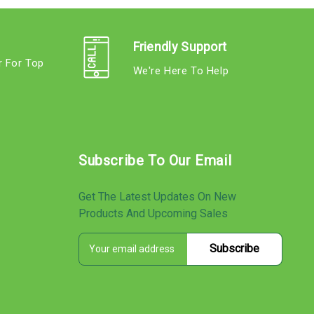
Friendly Support
r For Top
We're Here To Help
s
Subscribe To Our Email
Get The Latest Updates On New
Products And Upcoming Sales
E
s
m
a
i
l
A