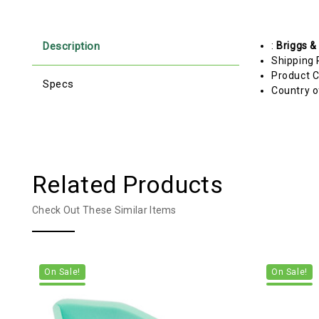
Description
:
Briggs &
Shipping 
Product C
Specs
Country o
Related Products
Check Out These Similar Items
On Sale!
On Sale!