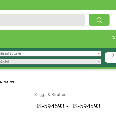
Free Shipping On Orders Over $199!
C
S-594593
Briggs & Stratton
BS-594593
-
BS-594593