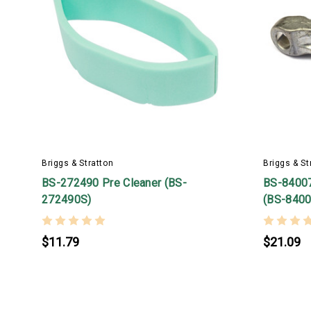
Briggs & Stratton
Briggs & St
BS-272490 Pre Cleaner (BS-
BS-8400
272490S)
(BS-8400
$11.79
$21.09