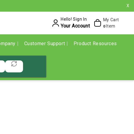
X
Hello! Sign In
My Cart
Your Account
Item
0
ompany
Customer Support
Product Resources