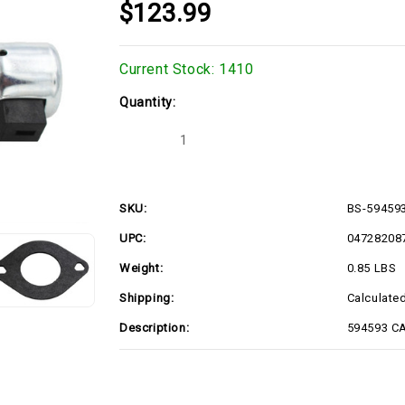
$123.99
Current Stock:
1410
Quantity:
Decrease
Increase
Quantity
Quantity
of
of
BS-
BS-
594593
594593
SKU:
BS-59459
UPC:
04728208
Weight:
0.85 LBS
Shipping:
Calculate
Description:
594593 C