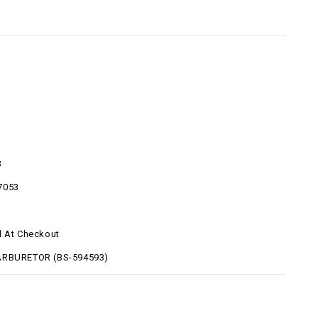
3
7053
d At Checkout
ARBURETOR (BS-594593)