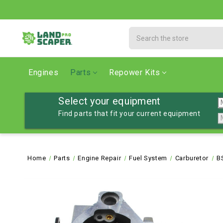
Search
Engines
Parts
Repower Kits
Select your equipment
Find parts that fit your current equipment
Home
Parts
Engine Repair
Fuel System
Carburetor
B