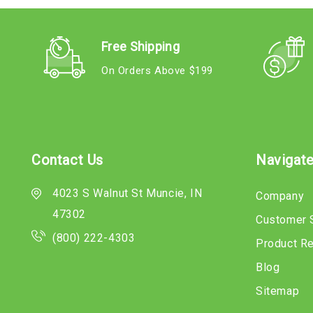
Free Shipping
On Orders Above $199
Contact Us
Navigat
4023 S Walnut St Muncie, IN
Company
47302
Customer 
(800) 222-4303
Product R
Blog
Sitemap