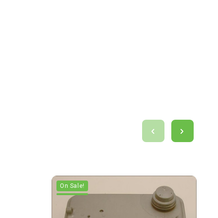
On Sale!