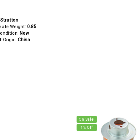
 Stratton
Rate Weight:
0.85
ondition:
New
f Origin:
China
On Sale!
1
% Off