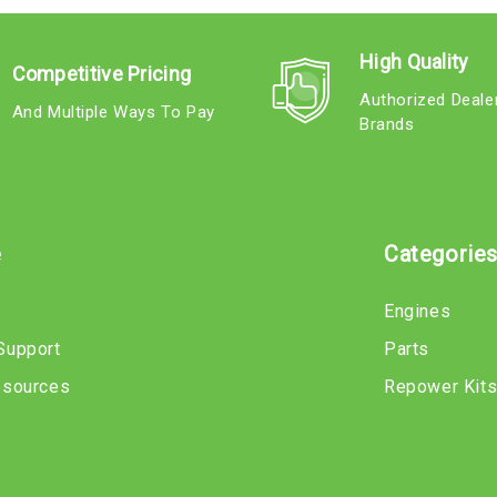
High Quality
Competitive Pricing
Authorized Deale
And Multiple Ways To Pay
Brands
e
Categorie
Engines
Support
Parts
esources
Repower Kit