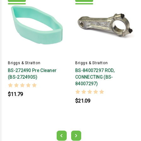
Briggs & Stratton
Briggs & Stratton
BS-272490 Pre Cleaner
BS-84007297 ROD,
(BS-272490S)
CONNECTING (BS-
84007297)
$11.79
$21.09