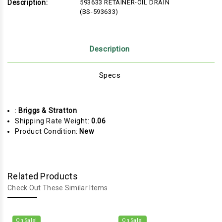
Description:
593633 RETAINER-OIL DRAIN
(BS-593633)
Description
Specs
:
Briggs & Stratton
Shipping Rate Weight:
0.06
Product Condition:
New
Related Products
Check Out These Similar Items
On Sale!
On Sale!