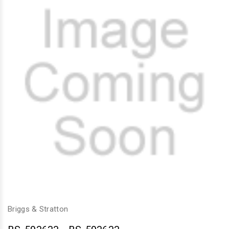
Briggs & Stratton