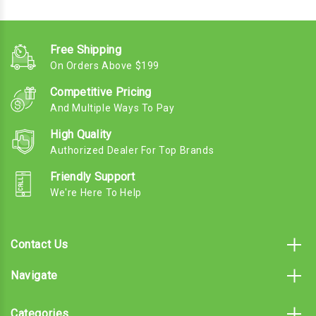
Free Shipping
On Orders Above $199
Competitive Pricing
And Multiple Ways To Pay
High Quality
Authorized Dealer For Top Brands
Friendly Support
We're Here To Help
Contact Us
Navigate
Categories