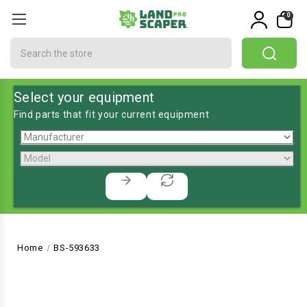
0
Search
Select your equipment
Find parts that fit your current equipment
Home
BS-593633