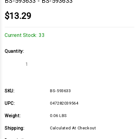
BS-593633
-
BS-593633
$13.29
Current Stock:
33
Quantity:
Decrease
Increase
Quantity
Quantity
of
of
BS-
BS-
593633
593633
SKU:
BS-593633
UPC:
047282039564
Weight:
0.06 LBS
Shipping:
Calculated At Checkout