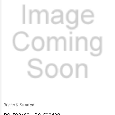
Briggs & Stratton