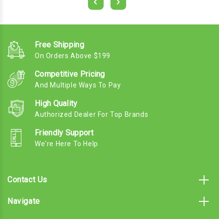
Free Shipping
On Orders Above $199
Competitive Pricing
And Multiple Ways To Pay
High Quality
Authorized Dealer For Top Brands
Friendly Support
We're Here To Help
Contact Us
Navigate