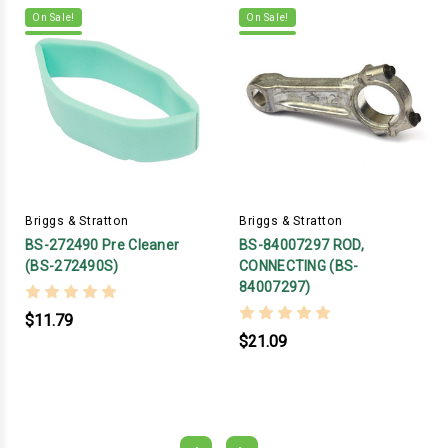
On Sale!
On Sale!
Briggs & Stratton
Briggs & Stratton
BS-272490 Pre Cleaner
BS-84007297 ROD,
(BS-272490S)
CONNECTING (BS-
84007297)
$11.79
$21.09