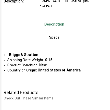
Description:
593492 GASKET SET-VALVE (BS-
593492)
Description
Specs
:
Briggs & Stratton
Shipping Rate Weight:
0.18
Product Condition:
New
Country of Origin:
United States of America
Related Products
Check Out These Similar Items