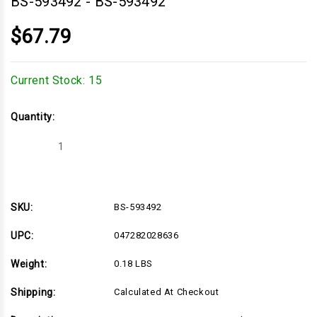
BS-593492
-
BS-593492
$67.79
Current Stock:
15
Quantity:
Decrease
Increase
Quantity
Quantity
of
of
BS-
BS-
593492
593492
SKU:
BS-593492
UPC:
047282028636
Weight:
0.18 LBS
Shipping:
Calculated At Checkout