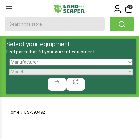
0
Search
Select your equipment
Find parts that fit your current equipment
Home
BS-593492