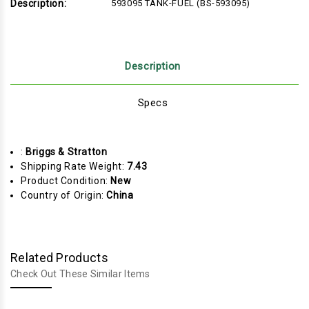
Description:
593095 TANK-FUEL (BS-593095)
Description
Specs
:
Briggs & Stratton
Shipping Rate Weight:
7.43
Product Condition:
New
Country of Origin:
China
Related Products
Check Out These Similar Items