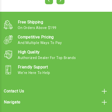
Free Shipping
On Orders Above $199
Competitive Pricing
And Multiple Ways To Pay
High Quality
Authorized Dealer For Top Brands
Friendly Support
We're Here To Help
Contact Us
Navigate