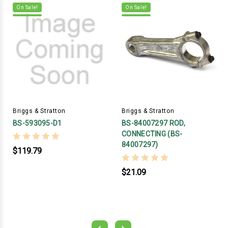
On Sale!
On Sale!
Briggs & Stratton
Briggs & Stratton
BS-593095-D1
BS-84007297 ROD,
CONNECTING (BS-
84007297)
$119.79
$21.09