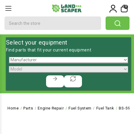
0
Search
Select your equipment
Find parts that fit your current equipment
Home
Parts
Engine Repair
Fuel System
Fuel Tank
BS-593