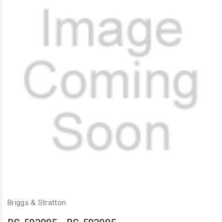
Briggs & Stratton