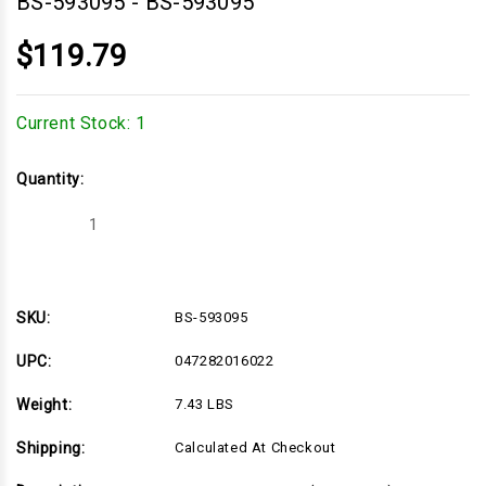
BS-593095
-
BS-593095
$119.79
Current Stock:
1
Quantity:
Decrease
Increase
Quantity
Quantity
of
of
BS-
BS-
593095
593095
SKU:
BS-593095
UPC:
047282016022
Weight:
7.43 LBS
Shipping:
Calculated At Checkout