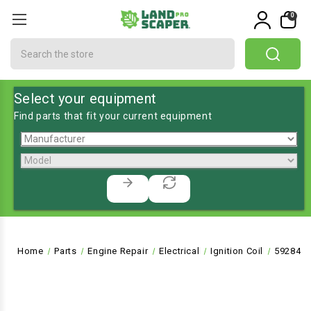
0
Search
Select your equipment
Find parts that fit your current equipment
Home
Parts
Engine Repair
Electrical
Ignition Coil
592846 