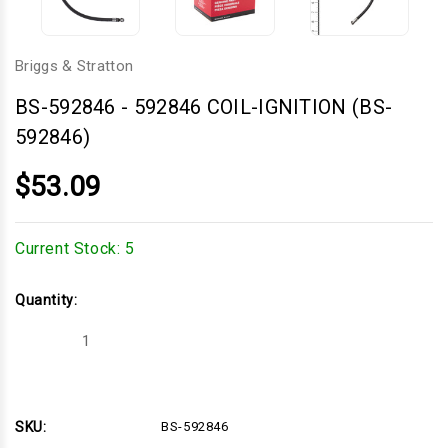
Briggs & Stratton
BS-592846
-
592846 COIL-IGNITION (BS-
592846)
$53.09
Current Stock:
5
Quantity:
Decrease
Increase
Quantity
Quantity
of
of
592846
592846
COIL-
COIL-
IGNITION
IGNITION
(BS-
(BS-
SKU:
BS-592846
592846)
592846)