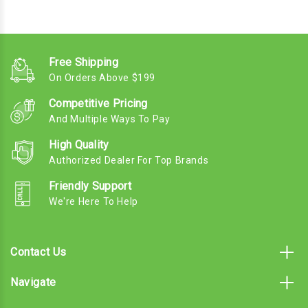
Free Shipping
On Orders Above $199
Competitive Pricing
And Multiple Ways To Pay
High Quality
Authorized Dealer For Top Brands
Friendly Support
We're Here To Help
Contact Us
Navigate