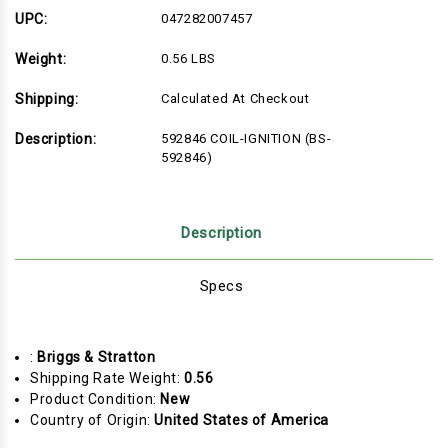
UPC:
047282007457
Weight:
0.56 LBS
Shipping:
Calculated At Checkout
Description:
592846 COIL-IGNITION (BS-
592846)
Description
Specs
:
Briggs & Stratton
Shipping Rate Weight:
0.56
Product Condition:
New
Country of Origin:
United States of America