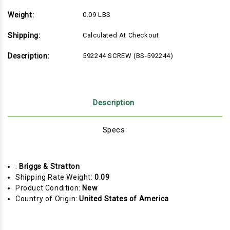
Weight:
0.09 LBS
Shipping:
Calculated At Checkout
Description:
592244 SCREW (BS-592244)
Description
Specs
:
Briggs & Stratton
Shipping Rate Weight:
0.09
Product Condition:
New
Country of Origin:
United States of America