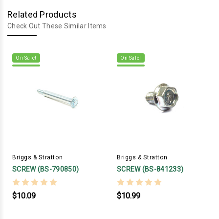
Related Products
Check Out These Similar Items
On Sale!
On Sale!
Briggs & Stratton
Briggs & Stratton
SCREW (BS-790850)
SCREW (BS-841233)
$10.09
$10.99