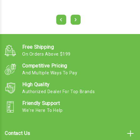
Free Shipping
On Orders Above $199
Competitive Pricing
And Multiple Ways To Pay
High Quality
Authorized Dealer For Top Brands
Friendly Support
We're Here To Help
Contact Us