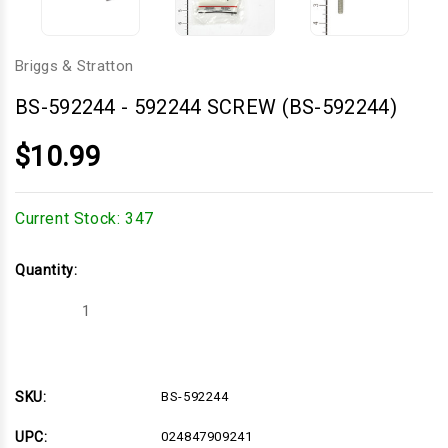
Briggs & Stratton
BS-592244
-
592244 SCREW (BS-592244)
$10.99
Current Stock:
347
Quantity:
Decrease
Increase
Quantity
Quantity
of
of
592244
592244
SCREW
SCREW
(BS-
(BS-
592244)
592244)
SKU:
BS-592244
UPC:
024847909241