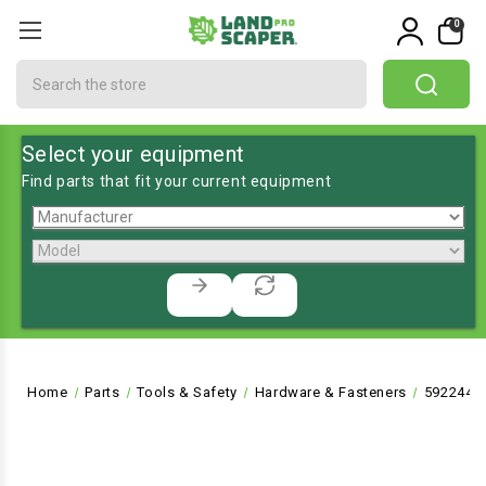
0
Search
Select your equipment
Find parts that fit your current equipment
Home
Parts
Tools & Safety
Hardware & Fasteners
592244 