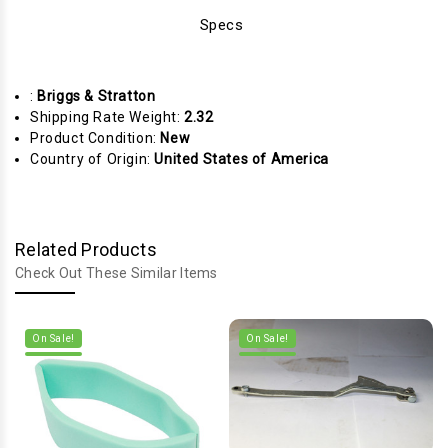
Specs
:
Briggs & Stratton
Shipping Rate Weight:
2.32
Product Condition:
New
Country of Origin:
United States of America
Related Products
Check Out These Similar Items
On Sale!
On Sale!