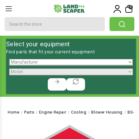
0
Search
Select your equipment
Find parts that fit your current equipment
Home
Parts
Engine Repair
Cooling
Blower Housing
BS-5