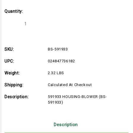
Quantity:
Decrease
Increase
Quantity
Quantity
of
of
BS-
BS-
591933
591933
SKU:
BS-591933
UPC:
024847736182
Weight:
2.32 LBS
Shipping:
Calculated At Checkout
Description:
591933 HOUSING-BLOWER (BS-
591933)
Description