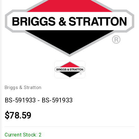
Briggs & Stratton
BS-591933
-
BS-591933
$78.59
Current Stock:
2