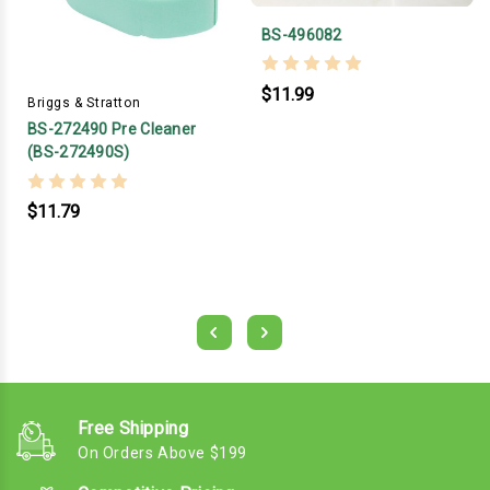
BS-496082
$11.99
Briggs & Stratton
BS-272490 Pre Cleaner
(BS-272490S)
$11.79
Free Shipping
On Orders Above $199