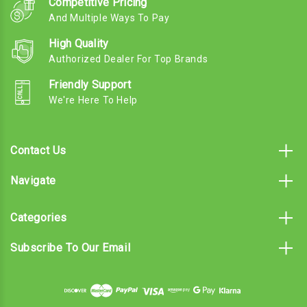
Competitive Pricing
And Multiple Ways To Pay
High Quality
Authorized Dealer For Top Brands
Friendly Support
We're Here To Help
Contact Us
Navigate
Categories
Subscribe To Our Email