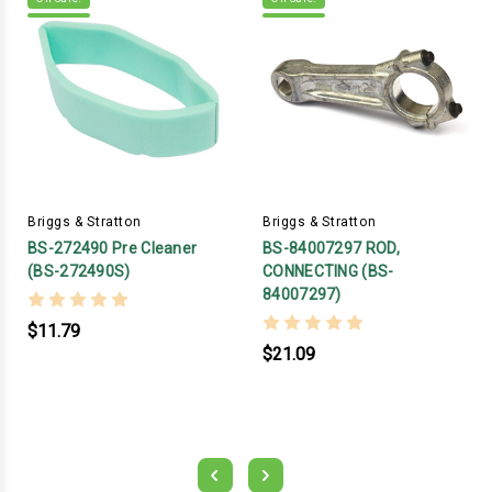
Briggs & Stratton
Briggs & Stratton
BS-272490 Pre Cleaner
BS-84007297 ROD,
(BS-272490S)
CONNECTING (BS-
84007297)
$11.79
$21.09