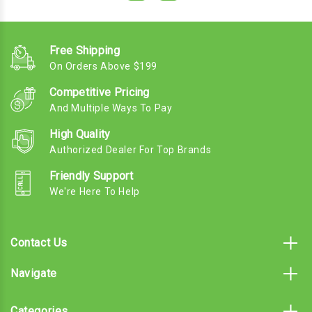
Free Shipping
On Orders Above $199
Competitive Pricing
And Multiple Ways To Pay
High Quality
Authorized Dealer For Top Brands
Friendly Support
We're Here To Help
Contact Us
Navigate
Categories