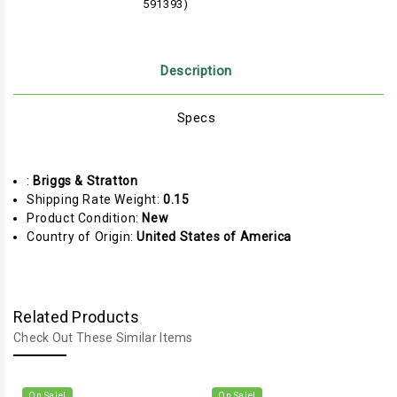
591393)
Description
Specs
:
Briggs & Stratton
Shipping Rate Weight:
0.15
Product Condition:
New
Country of Origin:
United States of America
Related Products
Check Out These Similar Items
On Sale!
On Sale!