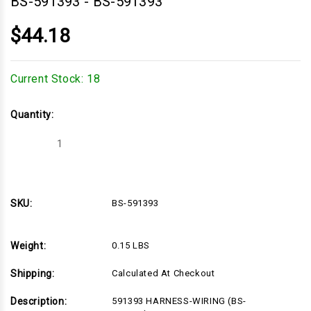
BS-591393
-
BS-591393
$44.18
Current Stock:
18
Quantity:
Decrease
Increase
Quantity
Quantity
of
of
BS-
BS-
591393
591393
SKU:
BS-591393
Weight:
0.15 LBS
Shipping:
Calculated At Checkout
Description:
591393 HARNESS-WIRING (BS-