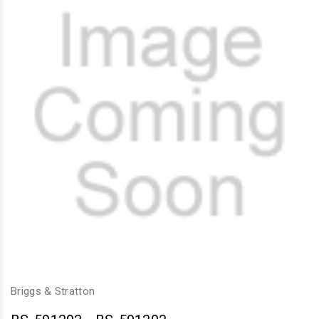
Briggs & Stratton