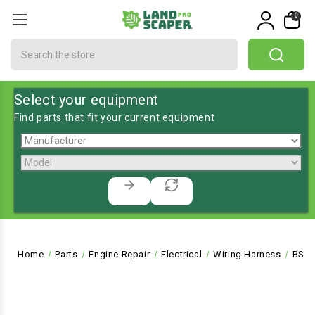
0
Search
Select your equipment
Find parts that fit your current equipment
Home
Parts
Engine Repair
Electrical
Wiring Harness
BS-5