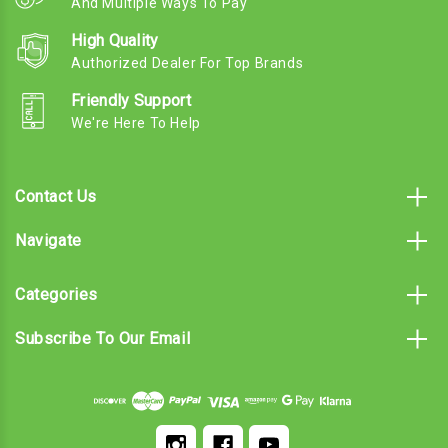
And Multiple Ways To Pay
High Quality
Authorized Dealer For Top Brands
Friendly Support
We're Here To Help
Contact Us
Navigate
Categories
Subscribe To Our Email