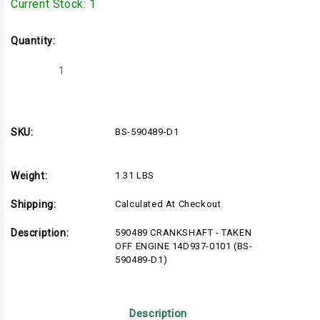
Current Stock:
1
Quantity:
Decrease
Increase
Quantity
Quantity
of
of
BS-
BS-
590489-
590489-
D1
D1
SKU:
BS-590489-D1
Weight:
1.31 LBS
Shipping:
Calculated At Checkout
Description:
590489 CRANKSHAFT - TAKEN
OFF ENGINE 14D937-0101 (BS-
590489-D1)
Description