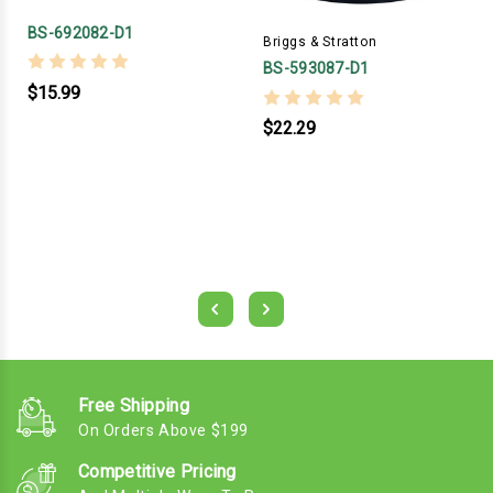
BS-692082-D1
Briggs & Stratton
BS-593087-D1
$15.99
$22.29
Free Shipping
On Orders Above $199
Competitive Pricing