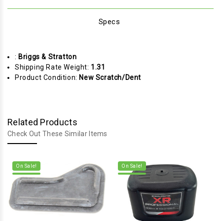
Specs
:
Briggs & Stratton
Shipping Rate Weight:
1.31
Product Condition:
New Scratch/Dent
Related Products
Check Out These Similar Items
On Sale!
On Sale!