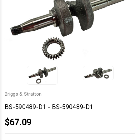
Briggs & Stratton
BS-590489-D1
-
BS-590489-D1
$67.09