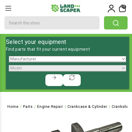
0
Search
Select your equipment
Find parts that fit your current equipment
Home
Parts
Engine Repair
Crankcase & Cylinder
Crankshaf