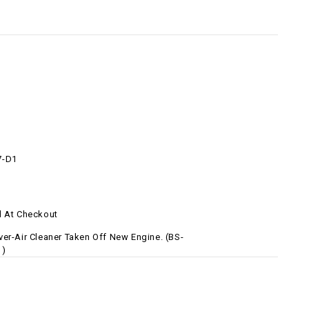
7-D1
d At Checkout
ver-Air Cleaner Taken Off New Engine. (BS-
1)