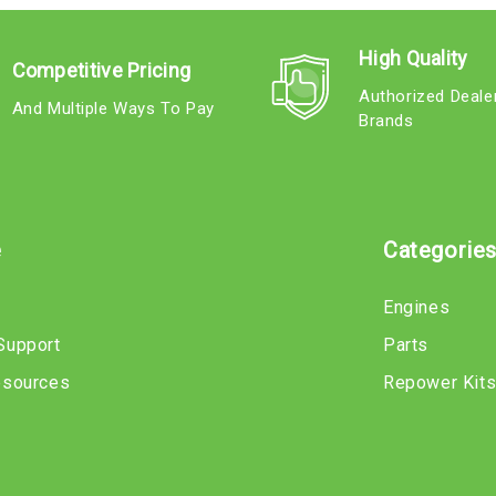
High Quality
Competitive Pricing
Authorized Deale
And Multiple Ways To Pay
Brands
e
Categorie
Engines
Support
Parts
esources
Repower Kit