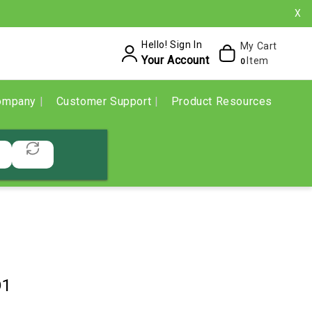
X
Hello! Sign In
My Cart
Your Account
Item
0
ompany
Customer Support
Product Resources
D1