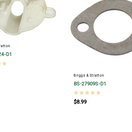
ratton
24-D1
Briggs & Stratton
BS-27909S-D1
$8.99