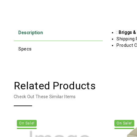
Description
:
Briggs &
Shipping 
Product C
Specs
Related Products
Check Out These Similar Items
On Sale!
On Sale!