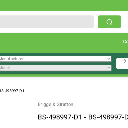
Free Shipping On Orders Over $199!
C
BS-498997-D1
Briggs & Stratton
BS-498997-D1
-
BS-498997-