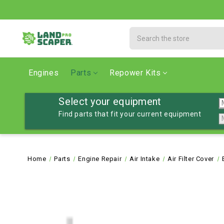
Search
Engines
Parts
Repower Kits
Select your equipment
Find parts that fit your current equipment
Home
Parts
Engine Repair
Air Intake
Air Filter Cover