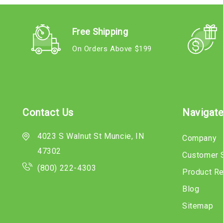
Free Shipping
On Orders Above $199
Contact Us
Navigat
4023 S Walnut St Muncie, IN
Company
47302
Customer 
(800) 222-4303
Product R
Blog
Sitemap