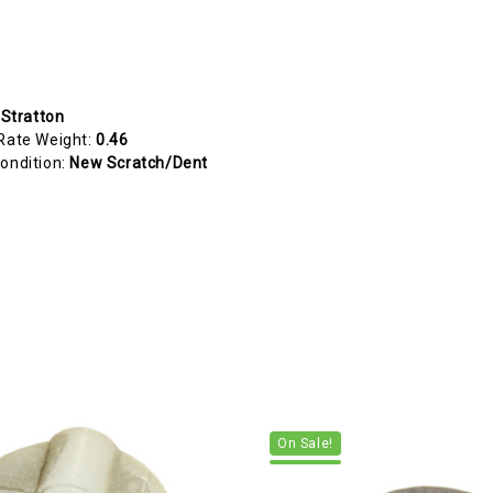
 Stratton
Rate Weight:
0.46
ondition:
New Scratch/Dent
On Sale!