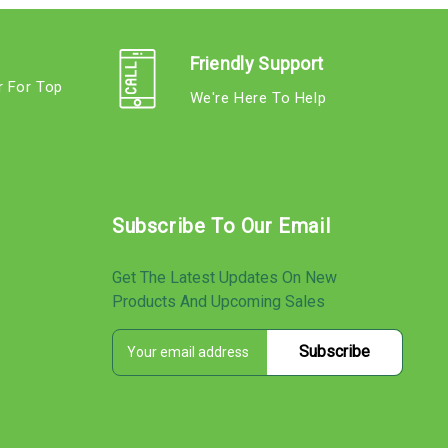
Friendly Support
r For Top
We're Here To Help
s
Subscribe To Our Email
Get The Latest Updates On New
Products And Upcoming Sales
E
s
m
a
i
l
A