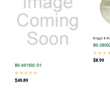
Briggs & St
BS-2800
$8.99
BS-691502-D1
$49.89