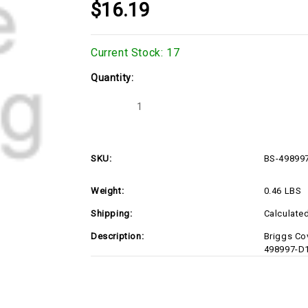
$16.19
Current Stock:
17
Quantity:
Decrease
Increase
Quantity
Quantity
of
of
BS-
BS-
498997-
498997-
D1
D1
SKU:
BS-49899
Weight:
0.46 LBS
Shipping:
Calculate
Description:
Briggs Co
498997-D