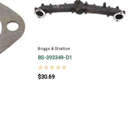
Briggs & Stratton
B
BS-393349-D1
$30.69