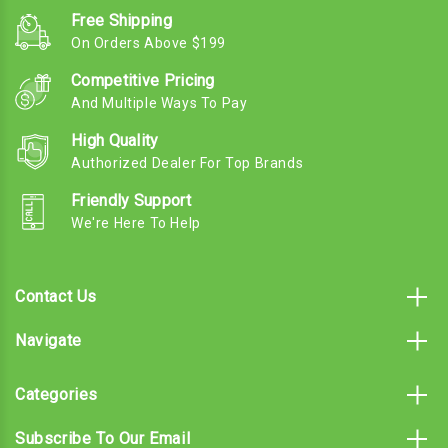
Free Shipping
On Orders Above $199
Competitive Pricing
And Multiple Ways To Pay
High Quality
Authorized Dealer For Top Brands
Friendly Support
We're Here To Help
Contact Us
Navigate
Categories
Subscribe To Our Email