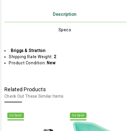
Description
Specs
:
Briggs & Stratton
Shipping Rate Weight:
2
Product Condition:
New
Related Products
Check Out These Similar Items
On Sale!
On Sale!