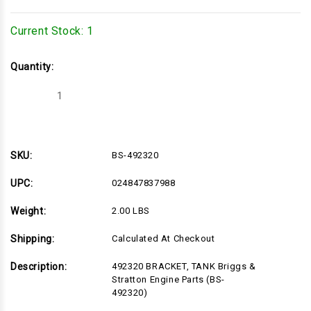
Current Stock:
1
Quantity:
Decrease
Increase
Quantity
Quantity
of
of
BS-
BS-
492320
492320
SKU:
BS-492320
UPC:
024847837988
Weight:
2.00 LBS
Shipping:
Calculated At Checkout
Description:
492320 BRACKET, TANK Briggs &
Stratton Engine Parts (BS-
492320)