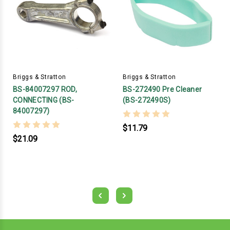
Briggs & Stratton
Briggs & Stratton
BS-84007297 ROD,
BS-272490 Pre Cleaner
CONNECTING (BS-
(BS-272490S)
84007297)
$11.79
$21.09