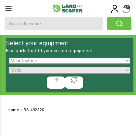
0
Search
Select your equipment
Find parts that fit your current equipment
Home
BS-492320