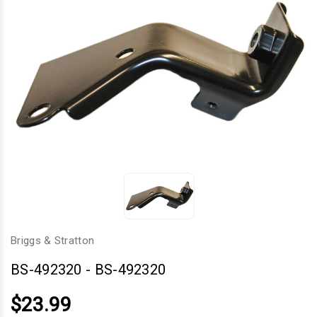
Briggs & Stratton
BS-492320
-
BS-492320
$23.99