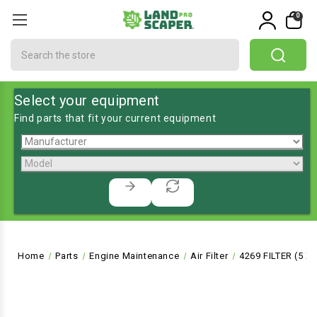
0
Search
Select your equipment
Find parts that fit your current equipment
Home
Parts
Engine Maintenance
Air Filter
4269 FILTER (5 X