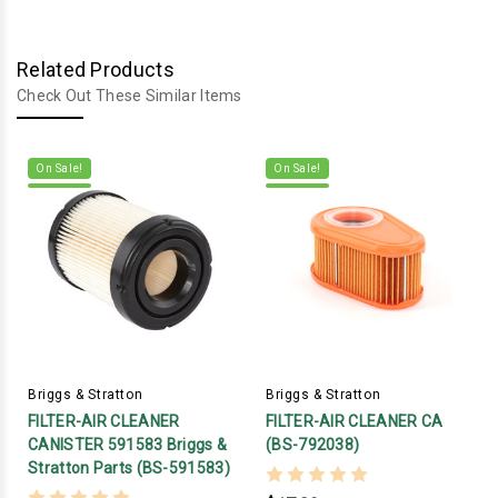
Related Products
Check Out These Similar Items
On Sale!
On Sale!
Briggs & Stratton
Briggs & Stratton
FILTER-AIR CLEANER
FILTER-AIR CLEANER CA
CANISTER 591583 Briggs &
(BS-792038)
Stratton Parts (BS-591583)