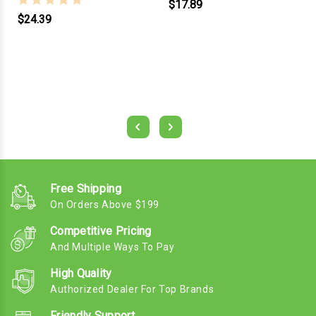
$17.89
$24.39
Free Shipping
On Orders Above $199
Competitive Pricing
And Multiple Ways To Pay
High Quality
Authorized Dealer For Top Brands
Friendly Support