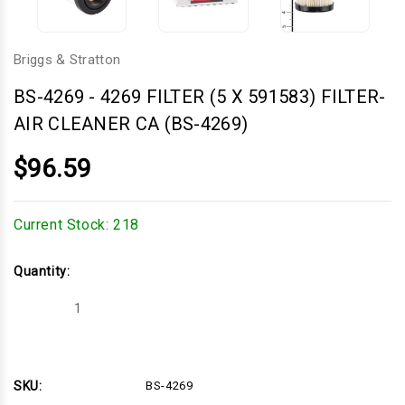
Briggs & Stratton
BS-4269
-
4269 FILTER (5 X 591583) FILTER-
AIR CLEANER CA (BS-4269)
$96.59
Current Stock:
218
Quantity:
Decrease
Increase
Quantity
Quantity
of
of
4269
4269
FILTER
FILTER
(5
(5
X
X
SKU:
BS-4269
591583)
591583)