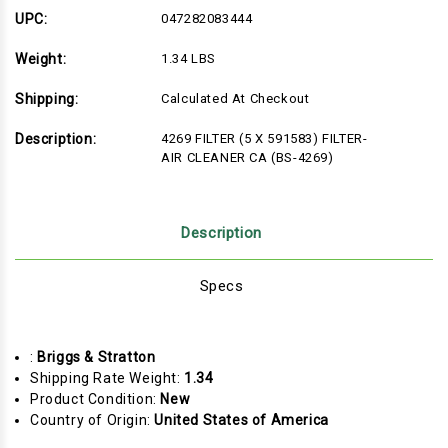
FILTER-
FILTER-
AIR
AIR
UPC:
047282083444
CLEANER
CLEANER
CA
CA
Weight:
1.34 LBS
(BS-
(BS-
4269)
4269)
Shipping:
Calculated At Checkout
Description:
4269 FILTER (5 X 591583) FILTER-
AIR CLEANER CA (BS-4269)
Description
Specs
:
Briggs & Stratton
Shipping Rate Weight:
1.34
Product Condition:
New
Country of Origin:
United States of America