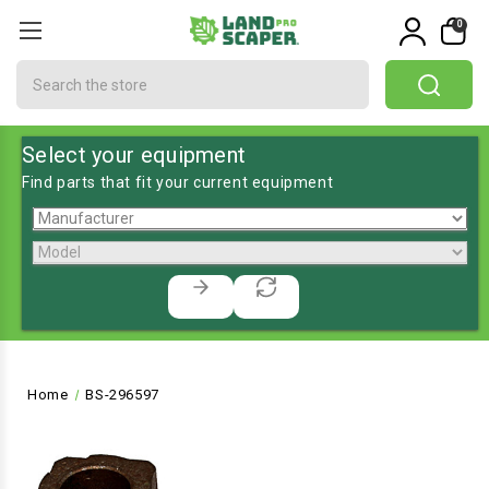
0
Search
Select your equipment
Find parts that fit your current equipment
Home
BS-296597