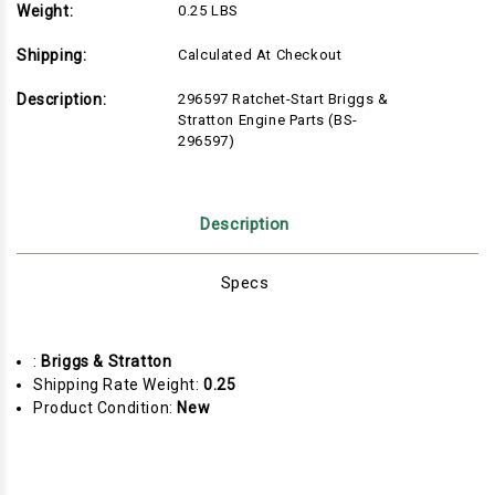
Weight:
0.25 LBS
Shipping:
Calculated At Checkout
Description:
296597 Ratchet-Start Briggs &
Stratton Engine Parts (BS-
296597)
Description
Specs
:
Briggs & Stratton
Shipping Rate Weight:
0.25
Product Condition:
New