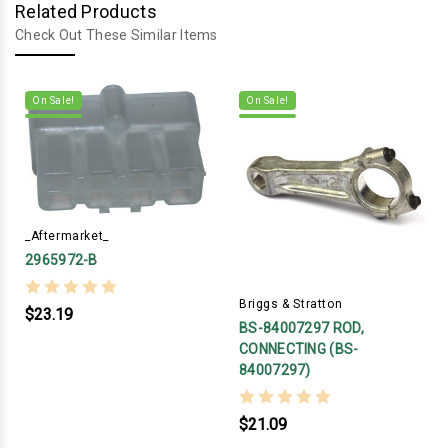
Related Products
Check Out These Similar Items
On Sale!
On Sale!
_Aftermarket_
2965972-B
Briggs & Stratton
$23.19
BS-84007297 ROD,
CONNECTING (BS-
84007297)
$21.09