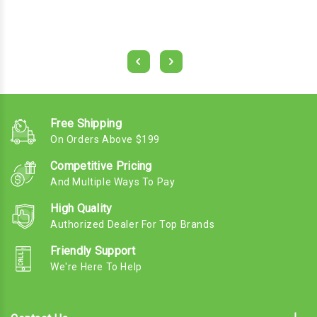
Free Shipping
On Orders Above $199
Competitive Pricing
And Multiple Ways To Pay
High Quality
Authorized Dealer For Top Brands
Friendly Support
We're Here To Help