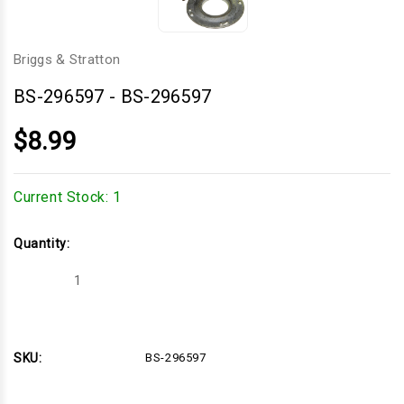
Briggs & Stratton
BS-296597
-
BS-296597
$8.99
Current Stock:
1
Quantity:
Decrease
Increase
Quantity
Quantity
of
of
BS-
BS-
296597
296597
SKU:
BS-296597