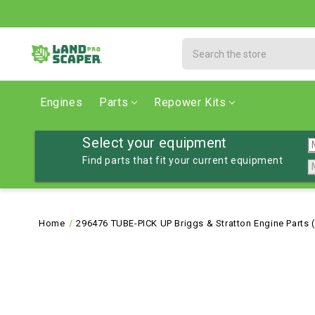
Search
Engines
Parts
Repower Kits
Select your equipment
Find parts that fit your current equipment
Home
296476 TUBE-PICK UP Briggs & Stratton Engine Parts 