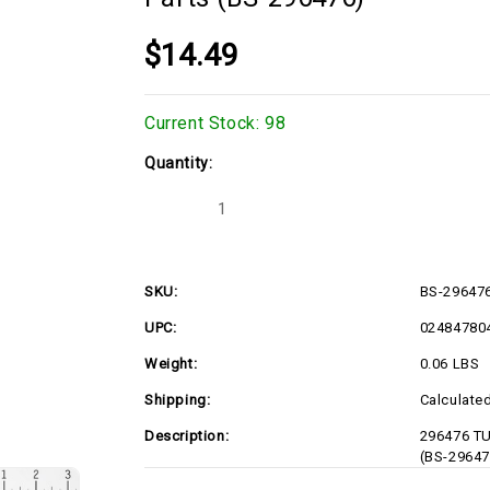
$14.49
Current Stock:
98
Quantity:
Decrease
Increase
Quantity
Quantity
of
of
296476
296476
TUBE-
TUBE-
PICK
PICK
SKU:
BS-29647
UP
UP
Briggs
Briggs
UPC:
02484780
&
&
Stratton
Stratton
Engine
Engine
Weight:
0.06 LBS
Parts
Parts
(BS-
(BS-
Shipping:
Calculate
296476)
296476)
Description:
296476 TU
(BS-29647