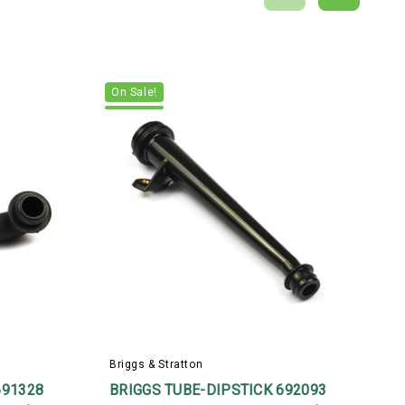
On Sale!
Briggs & Stratton
B
691328
BRIGGS TUBE-DIPSTICK 692093