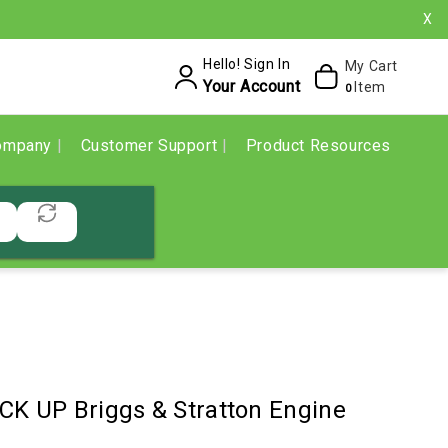
X
Hello! Sign In
My Cart
Your Account
Item
0
ompany
Customer Support
Product Resources
CK UP Briggs & Stratton Engine