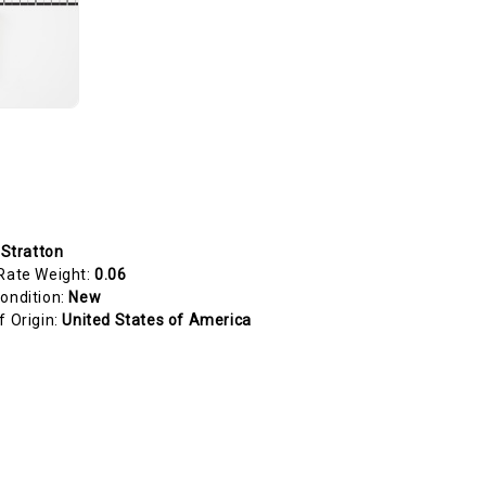
 Stratton
Rate Weight:
0.06
ondition:
New
f Origin:
United States of America