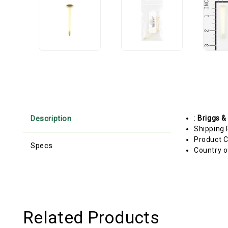
Description
:
Briggs &
Shipping 
Product C
Specs
Country o
Related Products