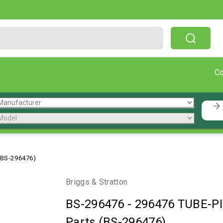
Free Shipping On Orders Over $199!
C
(BS-296476)
Briggs & Stratton
BS-296476
-
296476 TUBE-PI
Parts (BS-296476)