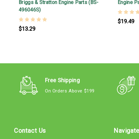
Briggs & Stratton Engine Parts (BS-
Engine P
496046S)
$19.49
$13.29
Free Shipping
On Orders Above $199
Contact Us
Navigat