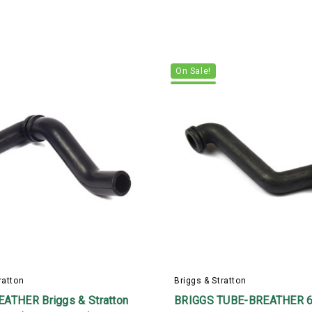
On Sale!
ratton
Briggs & Stratton
ATHER Briggs & Stratton
BRIGGS TUBE-BREATHER 