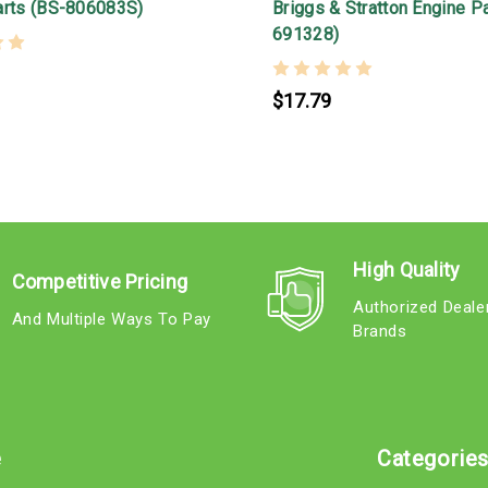
arts (BS-806083S)
Briggs & Stratton Engine P
691328)
$17.79
High Quality
Competitive Pricing
Authorized Deale
And Multiple Ways To Pay
Brands
e
Categorie