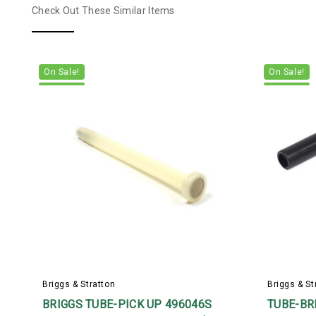
Check Out These Similar Items
On Sale!
On Sale!
Briggs & Stratton
Briggs & St
BRIGGS TUBE-PICK UP 496046S
TUBE-BRE