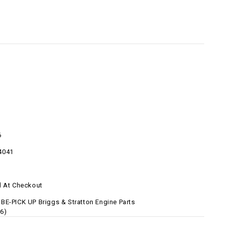
6
4041
d At Checkout
BE-PICK UP Briggs & Stratton Engine Parts
6)