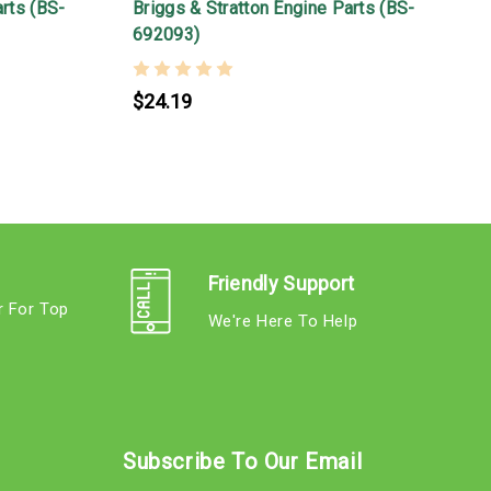
arts (BS-
Briggs & Stratton Engine Parts (BS-
B
692093)
$24.19
Friendly Support
r For Top
We're Here To Help
s
Subscribe To Our Email