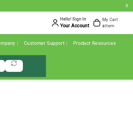
X
Hello! Sign In
My Cart
Your Account
Item
0
ompany
Customer Support
Product Resources