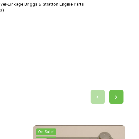
ver-Linkage Briggs & Stratton Engine Parts
3)
On Sale!