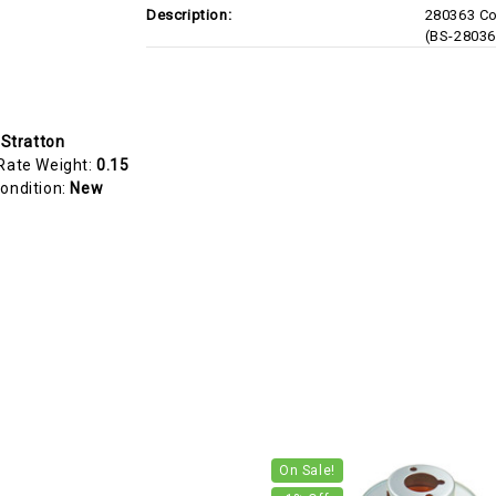
Description:
280363 Co
(BS-28036
 Stratton
Rate Weight:
0.15
ondition:
New
On Sale!