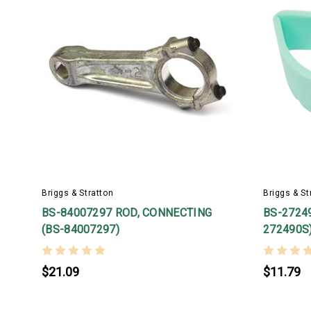
Briggs & Stratton
Briggs & St
BS-84007297 ROD, CONNECTING
BS-27249
(BS-84007297)
272490S
$21.09
$11.79