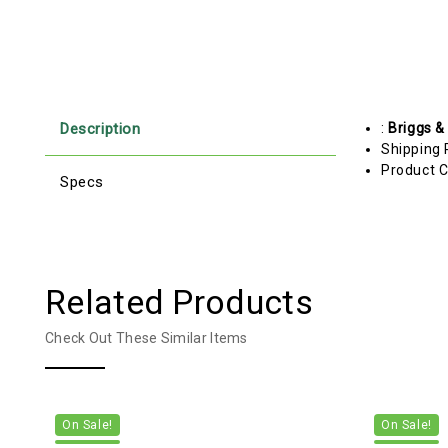
Description
:
Briggs &
Shipping 
Product C
Specs
Related Products
Check Out These Similar Items
On Sale!
On Sale!