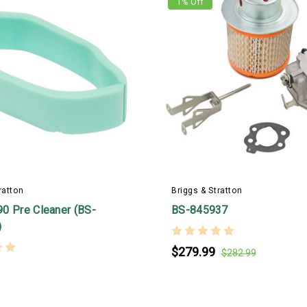
1
% Off
ratton
Briggs & Stratton
0 Pre Cleaner (BS-
BS-845937
)
$279.99
$282.99