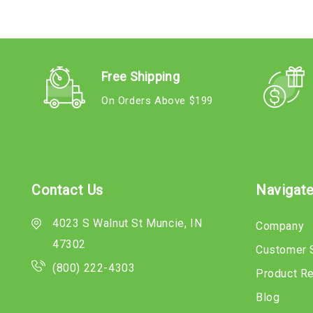
Free Shipping
On Orders Above $199
Contact Us
Navigat
4023 S Walnut St Muncie, IN
Company
47302
Customer 
(800) 222-4303
Product R
Blog