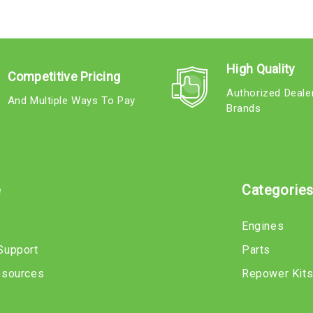
High Quality
Competitive Pricing
Authorized Deale
And Multiple Ways To Pay
Brands
e
Categorie
Engines
Support
Parts
esources
Repower Kit