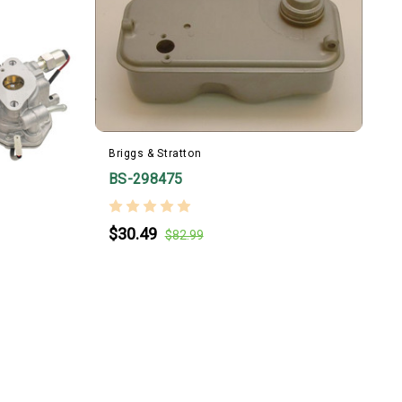
Briggs & Stratton
B
BS-298475
$30.49
$82.99