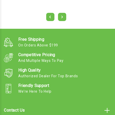
Free Shipping
On Orders Above $199
Competitive Pricing
And Multiple Ways To Pay
High Quality
Authorized Dealer For Top Brands
Friendly Support
We're Here To Help
Contact Us