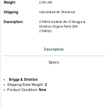
Weight:
2.00 LBS
Shipping:
Calculated At Checkout
Description:
270816 Gasket-Air Cl Briggs &
Stratton Engine Parts (BS-
270816)
Description
Specs
:
Briggs & Stratton
Shipping Rate Weight:
2
Product Condition:
New