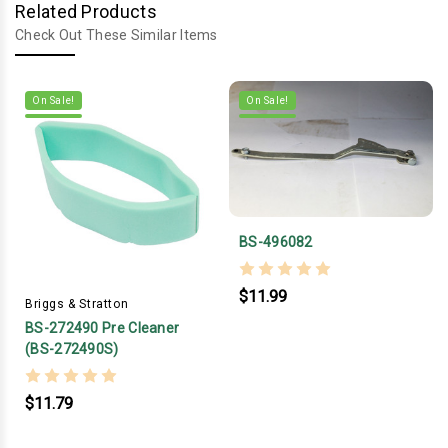
Related Products
Check Out These Similar Items
On Sale!
On Sale!
BS-496082
$11.99
Briggs & Stratton
BS-272490 Pre Cleaner
(BS-272490S)
$11.79