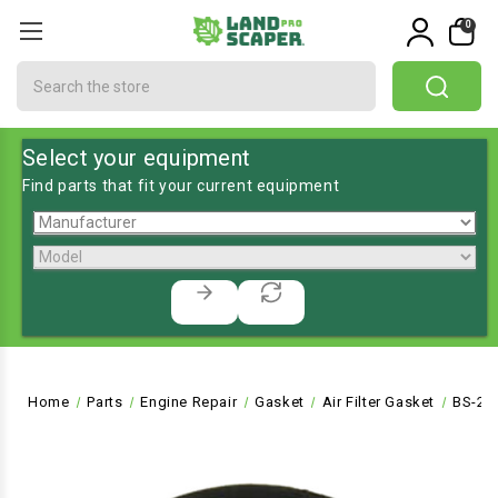
0
Search
Select your equipment
Find parts that fit your current equipment
Home
Parts
Engine Repair
Gasket
Air Filter Gasket
BS-27