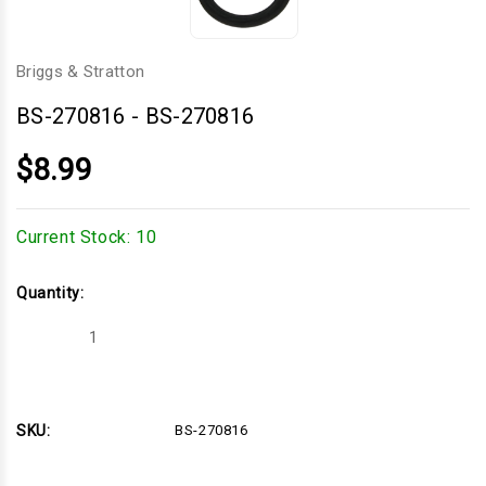
Briggs & Stratton
BS-270816
-
BS-270816
$8.99
Current Stock:
10
Quantity:
Decrease
Increase
Quantity
Quantity
of
of
BS-
BS-
270816
270816
SKU:
BS-270816