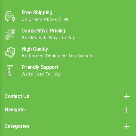
Free Shipping
On Orders Above $199
Competitive Pricing
And Multiple Ways To Pay
High Quality
Authorized Dealer For Top Brands
Friendly Support
We're Here To Help
Contact Us
Navigate
Categories