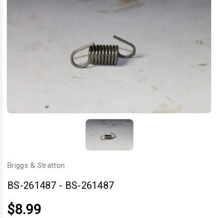
Briggs & Stratton
BS-261487
-
BS-261487
$8.99