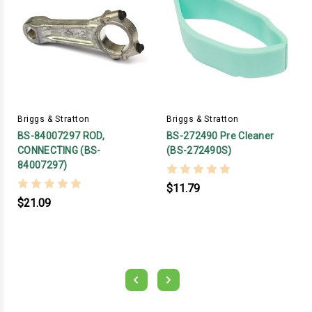
Briggs & Stratton
Briggs & Stratton
BS-84007297 ROD,
BS-272490 Pre Cleaner
CONNECTING (BS-
(BS-272490S)
84007297)
$11.79
$21.09