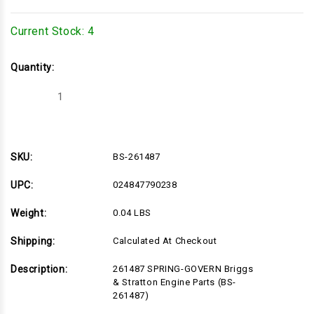
Current Stock:
4
Quantity:
Decrease
Increase
Quantity
Quantity
of
of
BS-
BS-
261487
261487
SKU:
BS-261487
UPC:
024847790238
Weight:
0.04 LBS
Shipping:
Calculated At Checkout
Description:
261487 SPRING-GOVERN Briggs
& Stratton Engine Parts (BS-
261487)