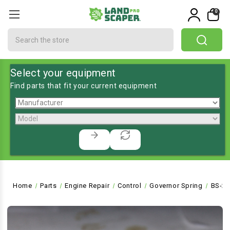
0
Search
Select your equipment
Find parts that fit your current equipment
Home
Parts
Engine Repair
Control
Governor Spring
BS-26