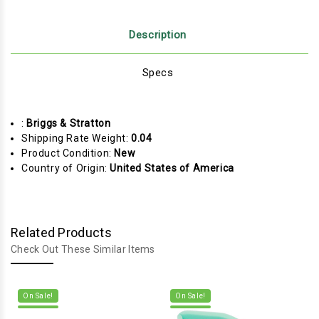
Description
Specs
:
Briggs & Stratton
Shipping Rate Weight:
0.04
Product Condition:
New
Country of Origin:
United States of America
Related Products
Check Out These Similar Items
On Sale!
On Sale!