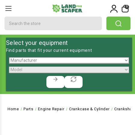
0
Search
Select your equipment
Find parts that fit your current equipment
Home
Parts
Engine Repair
Crankcase & Cylinder
Crankshaf