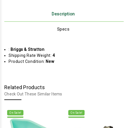
Description
Specs
:
Briggs & Stratton
Shipping Rate Weight:
4
Product Condition:
New
Related Products
Check Out These Similar Items
On Sale!
On Sale!