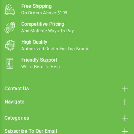
Free Shipping
On Orders Above $199
Competitive Pricing
And Multiple Ways To Pay
High Quality
Authorized Dealer For Top Brands
Friendly Support
We're Here To Help
Contact Us
Navigate
Categories
Subscribe To Our Email