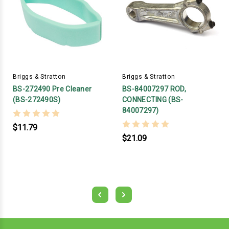
Briggs & Stratton
Briggs & Stratton
BS-272490 Pre Cleaner
BS-84007297 ROD,
(BS-272490S)
CONNECTING (BS-
84007297)
$11.79
$21.09