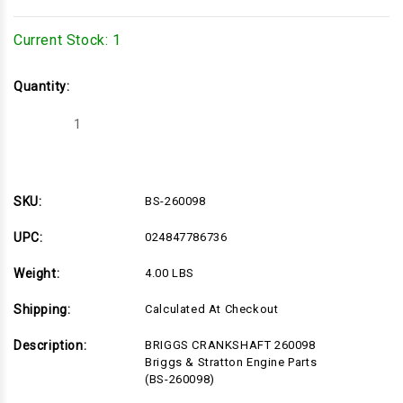
Current Stock:
1
Quantity:
Decrease
Increase
Quantity
Quantity
of
of
BS-
BS-
260098
260098
SKU:
BS-260098
UPC:
024847786736
Weight:
4.00 LBS
Shipping:
Calculated At Checkout
Description:
BRIGGS CRANKSHAFT 260098
Briggs & Stratton Engine Parts
(BS-260098)