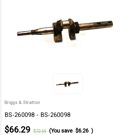
Briggs & Stratton
BS-260098
-
BS-260098
$66.29
(You save
$6.26
)
$72.55