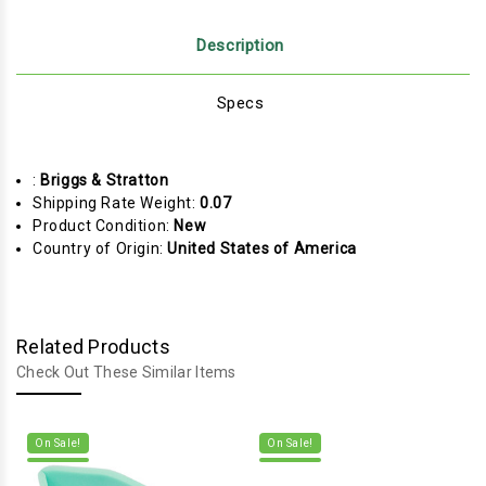
Description
Specs
:
Briggs & Stratton
Shipping Rate Weight:
0.07
Product Condition:
New
Country of Origin:
United States of America
Related Products
Check Out These Similar Items
On Sale!
On Sale!