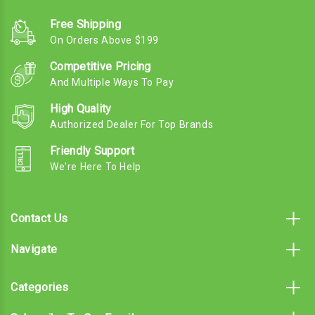
Free Shipping
On Orders Above $199
Competitive Pricing
And Multiple Ways To Pay
High Quality
Authorized Dealer For Top Brands
Friendly Support
We're Here To Help
Contact Us
Navigate
Categories