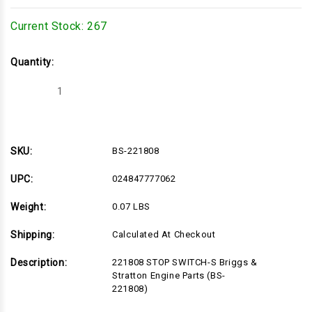
Current Stock:
267
Quantity:
Decrease
Increase
Quantity
Quantity
of
of
BS-
BS-
221808
221808
SKU:
BS-221808
UPC:
024847777062
Weight:
0.07 LBS
Shipping:
Calculated At Checkout
Description:
221808 STOP SWITCH-S Briggs &
Stratton Engine Parts (BS-
221808)