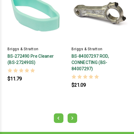
Briggs & Stratton
Briggs & Stratton
BS-272490 Pre Cleaner
BS-84007297 ROD,
(BS-272490S)
CONNECTING (BS-
84007297)
$11.79
$21.09