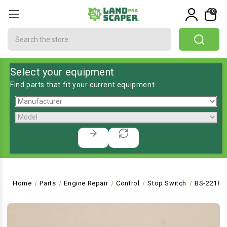
0
Search
Select your equipment
Find parts that fit your current equipment
Home
Parts
Engine Repair
Control
Stop Switch
BS-22180