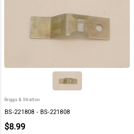
Briggs & Stratton
BS-221808
-
BS-221808
$8.99